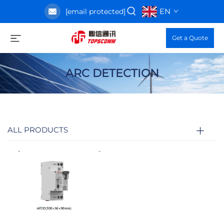
EN
[email protected]
Get a Quote
ARC DETECTION
ALL PRODUCTS