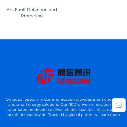
Arc Fault Detection and
Protection
Qingdao Topscomm Communication provides smart grid, AMI,
and smart energy solutions. Our R&D-driven innovation and
automated production deliver reliable, scalable infrastructure
for utilities worldwide. Trusted by global partners. Learn more.