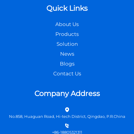
Quick Links
About Us
Products
Solution
News
Blogs
Contact Us
Company Address
No.858, Huaguan Road, Hi-tech District, Qingdao, P.R.China
+86-18805321311