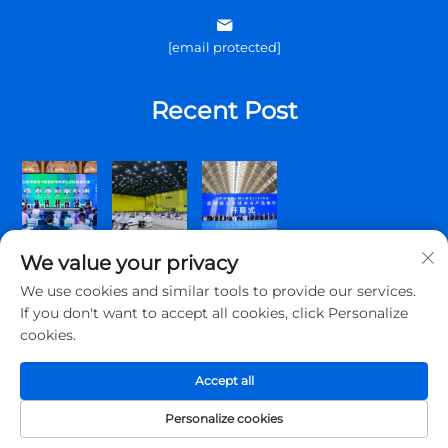
[email protected]
Recent Post
We value your privacy
We use cookies and similar tools to provide our services.
If you don't want to accept all cookies, click Personalize
cookies.
Copyright © 2026 Qingdao Topscomm Communication Co., Ltd.
All rights reserved.
Accept all
Privacy Policy
Personalize cookies
About Us
Contact Us