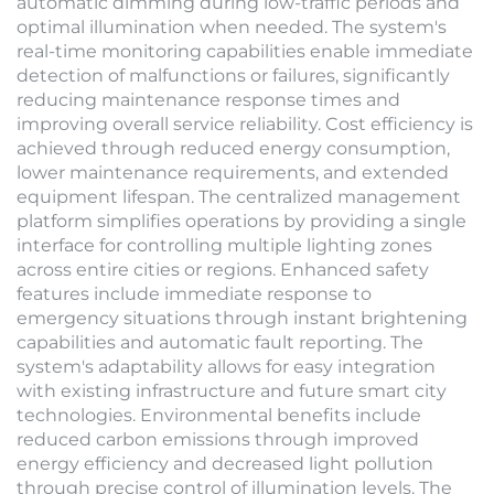
automatic dimming during low-traffic periods and
optimal illumination when needed. The system's
real-time monitoring capabilities enable immediate
detection of malfunctions or failures, significantly
reducing maintenance response times and
improving overall service reliability. Cost efficiency is
achieved through reduced energy consumption,
lower maintenance requirements, and extended
equipment lifespan. The centralized management
platform simplifies operations by providing a single
interface for controlling multiple lighting zones
across entire cities or regions. Enhanced safety
features include immediate response to
emergency situations through instant brightening
capabilities and automatic fault reporting. The
system's adaptability allows for easy integration
with existing infrastructure and future smart city
technologies. Environmental benefits include
reduced carbon emissions through improved
energy efficiency and decreased light pollution
through precise control of illumination levels. The