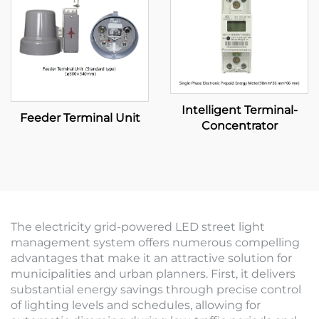
Intelligent Terminal-
Feeder Terminal Unit
Concentrator
The electricity grid-powered LED street light
management system offers numerous compelling
advantages that make it an attractive solution for
municipalities and urban planners. First, it delivers
substantial energy savings through precise control
of lighting levels and schedules, allowing for