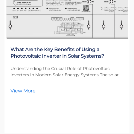
What Are the Key Benefits of Using a
Photovoltaic Inverter in Solar Systems?
Understanding the Crucial Role of Photovoltaic
Inverters in Modern Solar Energy Systems The solar
energy revolution has transformed how we think
about power generation, and at the heart of this
View More
transformation lies the photovoltaic inverter. This
esse...