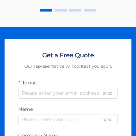
Get a Free Quote
Our representative will contact you soon.
Email
0/100
Name
0/100
Company Name