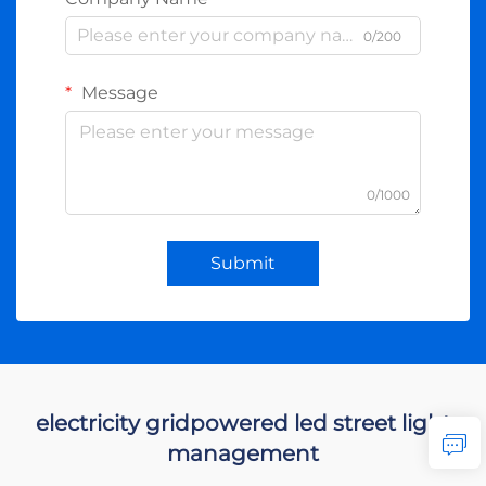
0/200
Message
0/1000
Submit
electricity gridpowered led street light
management