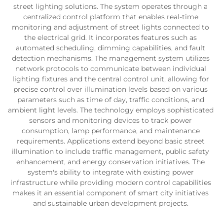
street lighting solutions. The system operates through a
centralized control platform that enables real-time
monitoring and adjustment of street lights connected to
the electrical grid. It incorporates features such as
automated scheduling, dimming capabilities, and fault
detection mechanisms. The management system utilizes
network protocols to communicate between individual
lighting fixtures and the central control unit, allowing for
precise control over illumination levels based on various
parameters such as time of day, traffic conditions, and
ambient light levels. The technology employs sophisticated
sensors and monitoring devices to track power
consumption, lamp performance, and maintenance
requirements. Applications extend beyond basic street
illumination to include traffic management, public safety
enhancement, and energy conservation initiatives. The
system's ability to integrate with existing power
infrastructure while providing modern control capabilities
makes it an essential component of smart city initiatives
and sustainable urban development projects.