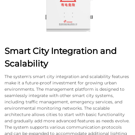
Smart City Integration and
Scalability
The system's smart city integration and scalability features
make it a future-proof investment for growing urban
environments. The management platform is designed to
seamlessly integrate with other smart city systems,
including traffic management, emergency services, and
environmental monitoring networks. The scalable
architecture allows cities to start with basic functionality
and gradually add more advanced features as needs evolve.
The system supports various communication protocols
and can be expanded to accommodate additional lighting