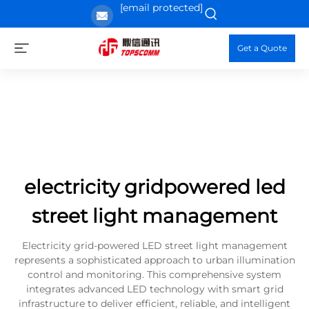
[email protected]
Get a Quote
electricity gridpowered led
street light management
Electricity grid-powered LED street light management
represents a sophisticated approach to urban illumination
control and monitoring. This comprehensive system
integrates advanced LED technology with smart grid
infrastructure to deliver efficient, reliable, and intelligent