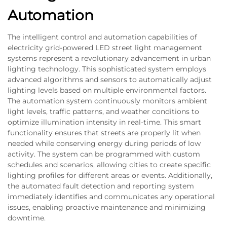
Automation
The intelligent control and automation capabilities of
electricity grid-powered LED street light management
systems represent a revolutionary advancement in urban
lighting technology. This sophisticated system employs
advanced algorithms and sensors to automatically adjust
lighting levels based on multiple environmental factors.
The automation system continuously monitors ambient
light levels, traffic patterns, and weather conditions to
optimize illumination intensity in real-time. This smart
functionality ensures that streets are properly lit when
needed while conserving energy during periods of low
activity. The system can be programmed with custom
schedules and scenarios, allowing cities to create specific
lighting profiles for different areas or events. Additionally,
the automated fault detection and reporting system
immediately identifies and communicates any operational
issues, enabling proactive maintenance and minimizing
downtime.