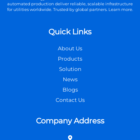
automated production deliver reliable, scalable infrastructure
for utilities worldwide. Trusted by global partners. Learn more.
Quick Links
About Us
Products
Solution
News
Blogs
Contact Us
Company Address