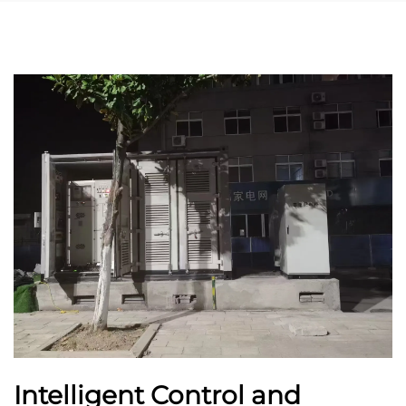
Intelligent Control and