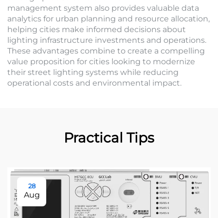
management system also provides valuable data
analytics for urban planning and resource allocation,
helping cities make informed decisions about
lighting infrastructure investments and operations.
These advantages combine to create a compelling
value proposition for cities looking to modernize
their street lighting systems while reducing
operational costs and environmental impact.
Practical Tips
28
Aug