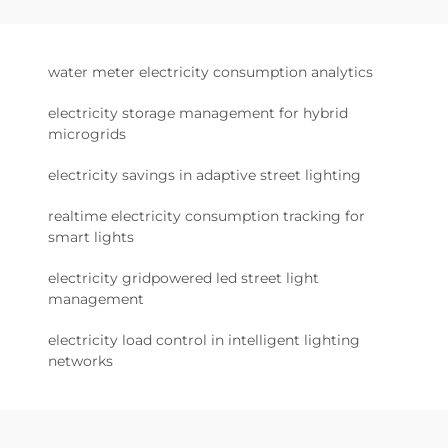
water meter electricity consumption analytics
electricity storage management for hybrid
microgrids
electricity savings in adaptive street lighting
realtime electricity consumption tracking for
smart lights
electricity gridpowered led street light
management
electricity load control in intelligent lighting
networks