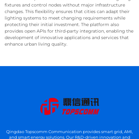
fixtures and control nodes without major infrastructure
changes. This flexibility ensures that cities can adapt their
lighting systems to meet changing requirements while
protecting their initial investment. The platform also
provides open APIs for third-party integration, enabling the
development of innovative applications and services that
enhance urban living quality.
Qingdao Topscomm Communication provides smart grid, AMI,
and smart energy solutions. Our R&D-driven innovation and