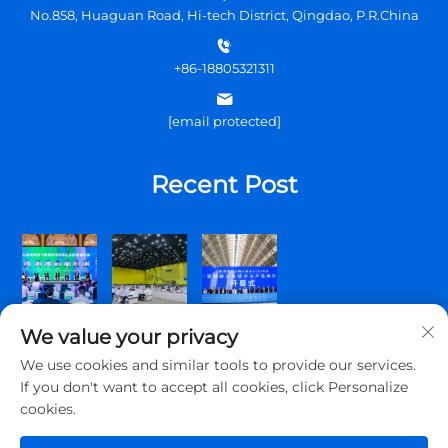
No.858, Huaguan Road, Hi-tech District, Qingdao, P.R.China
+86-18805321311
[email protected]
Recent Post
We value your privacy
We use cookies and similar tools to provide our services.
If you don't want to accept all cookies, click Personalize
cookies.
Copyright © 2025 Qingdao Topscomm Communication Co., Ltd.
All rights reserved.