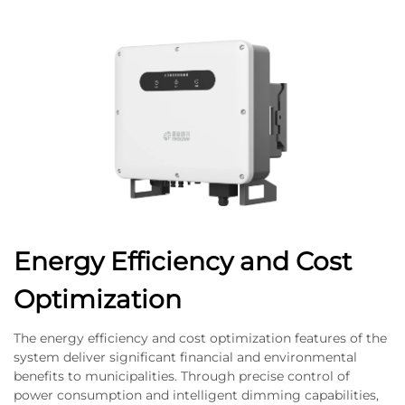
Energy Efficiency and Cost
Optimization
The energy efficiency and cost optimization features of the
system deliver significant financial and environmental
benefits to municipalities. Through precise control of
power consumption and intelligent dimming capabilities,