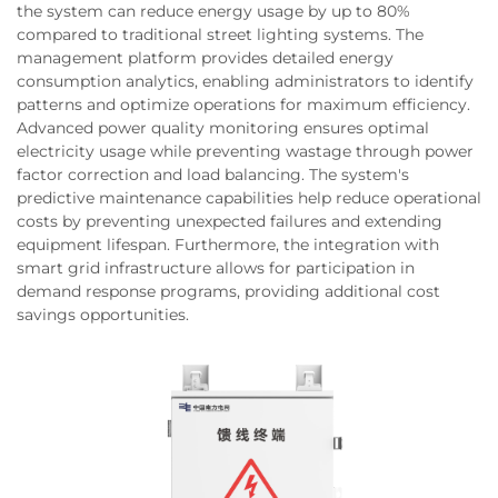
the system can reduce energy usage by up to 80%
compared to traditional street lighting systems. The
management platform provides detailed energy
consumption analytics, enabling administrators to identify
patterns and optimize operations for maximum efficiency.
Advanced power quality monitoring ensures optimal
electricity usage while preventing wastage through power
factor correction and load balancing. The system's
predictive maintenance capabilities help reduce operational
costs by preventing unexpected failures and extending
equipment lifespan. Furthermore, the integration with
smart grid infrastructure allows for participation in
demand response programs, providing additional cost
savings opportunities.