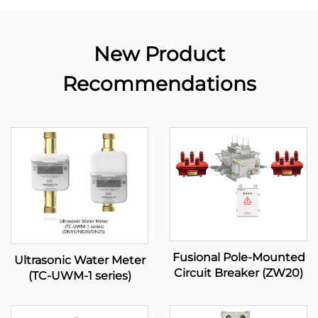
New Product
Recommendations
Fusional Pole-Mounted
Ultrasonic Water Meter
Circuit Breaker (ZW20)
(TC-UWM-1 series)