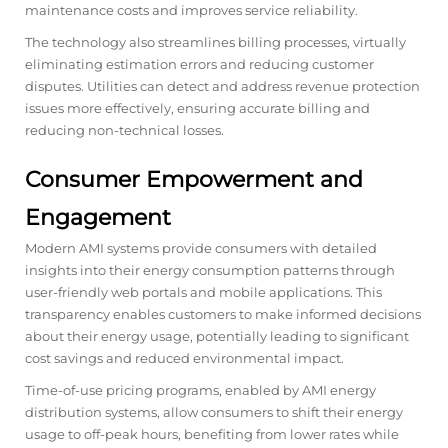
maintenance costs and improves service reliability.
The technology also streamlines billing processes, virtually
eliminating estimation errors and reducing customer
disputes. Utilities can detect and address revenue protection
issues more effectively, ensuring accurate billing and
reducing non-technical losses.
Consumer Empowerment and
Engagement
Modern AMI systems provide consumers with detailed
insights into their energy consumption patterns through
user-friendly web portals and mobile applications. This
transparency enables customers to make informed decisions
about their energy usage, potentially leading to significant
cost savings and reduced environmental impact.
Time-of-use pricing programs, enabled by AMI energy
distribution systems, allow consumers to shift their energy
usage to off-peak hours, benefiting from lower rates while