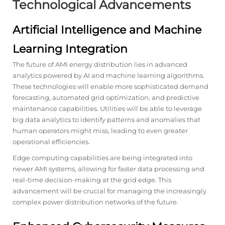
Technological Advancements
Artificial Intelligence and Machine
Learning Integration
The future of AMI energy distribution lies in advanced
analytics powered by AI and machine learning algorithms.
These technologies will enable more sophisticated demand
forecasting, automated grid optimization, and predictive
maintenance capabilities. Utilities will be able to leverage
big data analytics to identify patterns and anomalies that
human operators might miss, leading to even greater
operational efficiencies.
Edge computing capabilities are being integrated into
newer AMI systems, allowing for faster data processing and
real-time decision-making at the grid edge. This
advancement will be crucial for managing the increasingly
complex power distribution networks of the future.