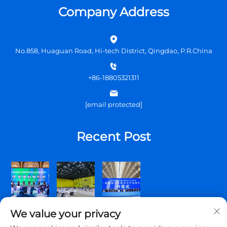
Company Address
No.858, Huaguan Road, Hi-tech District, Qingdao, P.R.China
+86-18805321311
[email protected]
Recent Post
We value your privacy