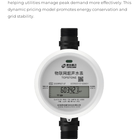
helping utilities manage peak demand more effectively. This
dynamic pricing model promotes energy conservation and
grid stability.