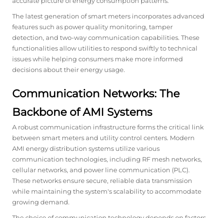
accurate picture of energy consumption patterns.
The latest generation of smart meters incorporates advanced
features such as power quality monitoring, tamper
detection, and two-way communication capabilities. These
functionalities allow utilities to respond swiftly to technical
issues while helping consumers make more informed
decisions about their energy usage.
Communication Networks: The
Backbone of AMI Systems
A robust communication infrastructure forms the critical link
between smart meters and utility control centers. Modern
AMI energy distribution systems utilize various
communication technologies, including RF mesh networks,
cellular networks, and power line communication (PLC).
These networks ensure secure, reliable data transmission
while maintaining the system's scalability to accommodate
growing demand.
The choice of communication technology depends on factors