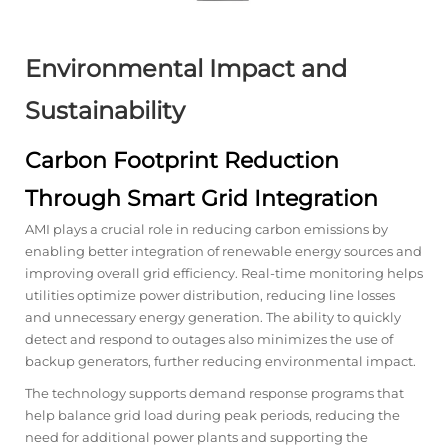
Environmental Impact and
Sustainability
Carbon Footprint Reduction
Through Smart Grid Integration
AMI plays a crucial role in reducing carbon emissions by
enabling better integration of renewable energy sources and
improving overall grid efficiency. Real-time monitoring helps
utilities optimize power distribution, reducing line losses
and unnecessary energy generation. The ability to quickly
detect and respond to outages also minimizes the use of
backup generators, further reducing environmental impact.
The technology supports demand response programs that
help balance grid load during peak periods, reducing the
need for additional power plants and supporting the