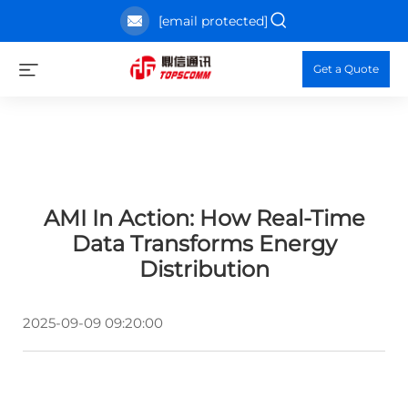
[email protected]
Get a Quote
AMI In Action: How Real-Time
Data Transforms Energy
Distribution
2025-09-09 09:20:00