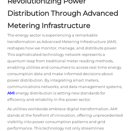
Revolutionizing Power
Distribution Through Advanced
Metering Infrastructure
The energy sector is experiencing a remarkable
transformation as Advanced Metering Infrastructure (
AMI
)
reshapes how we monitor, manage, and distribute power.
This sophisticated technology network represents a
quantum leap from traditional meter reading methods,
enabling utilities and consumers to access real-time energy
consumption data and make informed decisions about
power distribution. By integrating smart meters,
communications networks, and data management systems,
AMI
energy distribution is setting new standards for
efficiency and reliability in the power sector.
As utilities worldwide embrace digital transformation, AMI
stands at the forefront of innovation, offering unprecedented
visibility into power consumption patterns and grid
performance. This technology not only streamlines