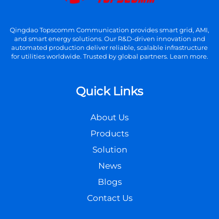
Qingdao Topscomm Communication provides smart grid, AMI,
and smart energy solutions. Our R&D-driven innovation and
automated production deliver reliable, scalable infrastructure
for utilities worldwide. Trusted by global partners. Learn more.
Quick Links
About Us
Products
Solution
News
Blogs
Contact Us