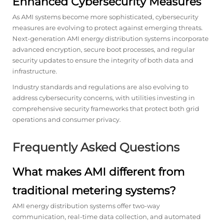
Enhanced Cybersecurity Measures
As AMI systems become more sophisticated, cybersecurity
measures are evolving to protect against emerging threats.
Next-generation AMI energy distribution systems incorporate
advanced encryption, secure boot processes, and regular
security updates to ensure the integrity of both data and
infrastructure.
Industry standards and regulations are also evolving to
address cybersecurity concerns, with utilities investing in
comprehensive security frameworks that protect both grid
operations and consumer privacy.
Frequently Asked Questions
What makes AMI different from
traditional metering systems?
AMI energy distribution systems offer two-way
communication, real-time data collection, and automated