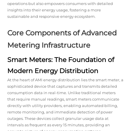
operations but also empowers consumers with detailed
insights into their energy usage, fostering a more
sustainable and responsive energy ecosystem.
Core Components of Advanced
Metering Infrastructure
Smart Meters: The Foundation of
Modern Energy Distribution
At the heart of AMI energy distribution lies the smart meter, a
sophisticated device that captures and transmits detailed
consumption data in real-time. Unlike traditional meters
that require manual readings, smart meters communicate
directly with utility providers, enabling automated billing,
remote monitoring, and immediate detection of power
outages. These devices collect granular usage data at
intervals as frequent as every 15 minutes, providing an