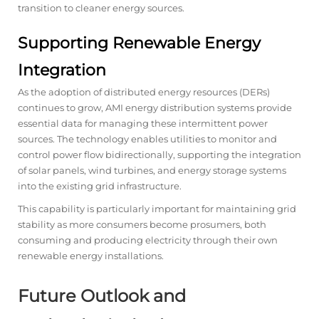
transition to cleaner energy sources.
Supporting Renewable Energy
Integration
As the adoption of distributed energy resources (DERs)
continues to grow, AMI energy distribution systems provide
essential data for managing these intermittent power
sources. The technology enables utilities to monitor and
control power flow bidirectionally, supporting the integration
of solar panels, wind turbines, and energy storage systems
into the existing grid infrastructure.
This capability is particularly important for maintaining grid
stability as more consumers become prosumers, both
consuming and producing electricity through their own
renewable energy installations.
Future Outlook and