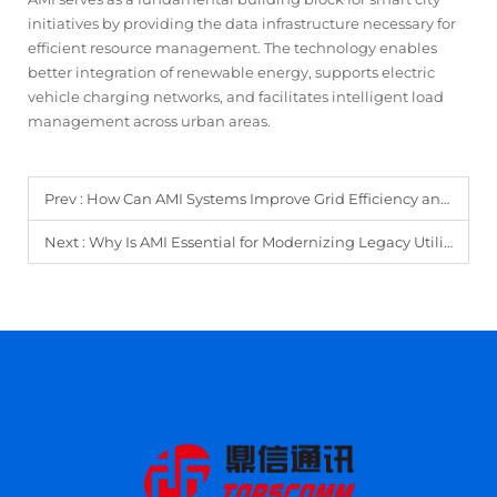
initiatives by providing the data infrastructure necessary for
efficient resource management. The technology enables
better integration of renewable energy, supports electric
vehicle charging networks, and facilitates intelligent load
management across urban areas.
Prev :
How Can AMI Systems Improve Grid Efficiency and Energy Forecasting?
Next :
Why Is AMI Essential for Modernizing Legacy Utility Infrastructure?