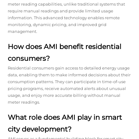
meter reading capabilities, unlike traditional systems that
require manual readings and provide limited usage
information. This advanced technology enables remote
monitoring, dynamic pricing, and improved grid
management.
How does AMI benefit residential
consumers?
Residential consumers gain access to detailed energy usage
data, enabling them to make informed decisions about their
consumption patterns. They can participate in time-of-use
pricing programs, receive automated alerts about unusual
usage, and enjoy more accurate billing without manual
meter readings.
What role does AMI play in smart
city development?
AMI serves as a fundamental building block for smart city