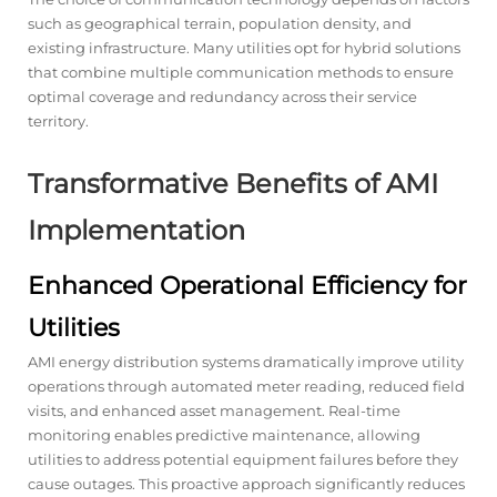
such as geographical terrain, population density, and
existing infrastructure. Many utilities opt for hybrid solutions
that combine multiple communication methods to ensure
optimal coverage and redundancy across their service
territory.
Transformative Benefits of AMI
Implementation
Enhanced Operational Efficiency for
Utilities
AMI energy distribution systems dramatically improve utility
operations through automated meter reading, reduced field
visits, and enhanced asset management. Real-time
monitoring enables predictive maintenance, allowing
utilities to address potential equipment failures before they
cause outages. This proactive approach significantly reduces