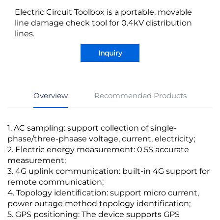
Electric Circuit Toolbox is a portable, movable
line damage check tool for 0.4kV distribution
lines.
Inquiry
Overview
Recommended Products
1. AC sampling: support collection of single-
phase/three-phaase voltage, current, electricity;
2. Electric energy measurement: 0.5S accurate
measurement;
3. 4G uplink communication: built-in 4G support for
remote communication;
4. Topology identification: support micro current,
power outage method topology identification;
5. GPS positioning: The device supports GPS