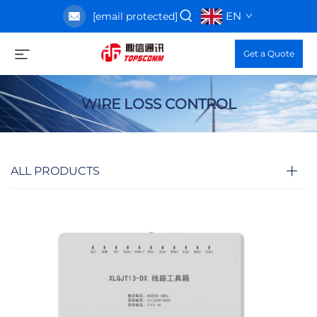
EN
[email protected]
Get a Quote
WIRE LOSS CONTROL
ALL PRODUCTS