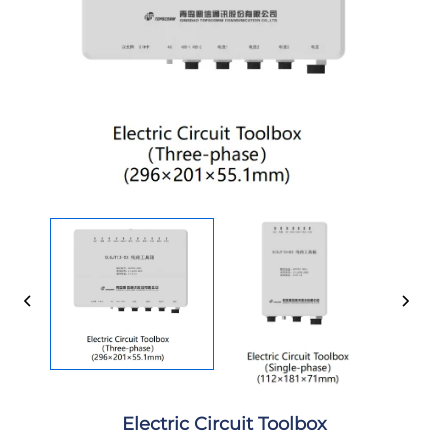
Electric Circuit Toolbox