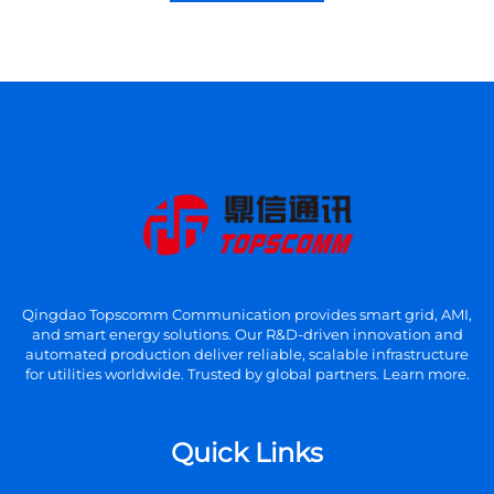
Qingdao Topscomm Communication provides smart grid, AMI,
and smart energy solutions. Our R&D-driven innovation and
automated production deliver reliable, scalable infrastructure
for utilities worldwide. Trusted by global partners. Learn more.
Quick Links