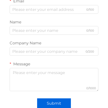
Email
0/100
Name
0/100
Company Name
0/200
Message
0/1000
Submit