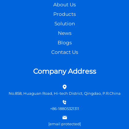
About Us
Products
Solution
News
Blogs
Contact Us
Company Address
No.858, Huaguan Road, Hi-tech District, Qingdao, P.R.China
+86-18805321311
[email protected]