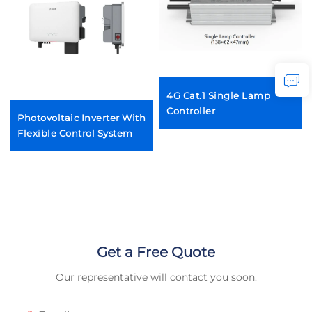
4G Cat.1 Single Lamp
Controller
Photovoltaic Inverter With
Flexible Control System
Get a Free Quote
Our representative will contact you soon.