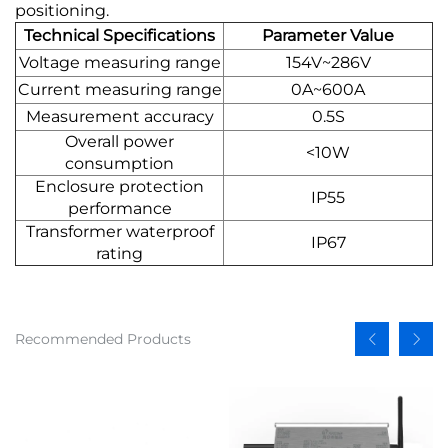
positioning.
Technical Specifications
Parameter Value
Voltage measuring range
154V~286V
Current measuring range
0A~600A
Measurement accuracy
0.5S
Overall power
<10W
consumption
Enclosure protection
IP55
performance
Transformer waterproof
IP67
rating
Recommended Products