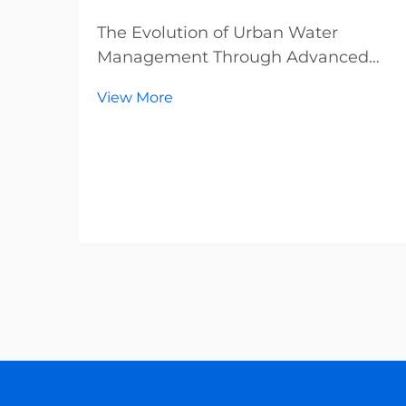
The Evolution of Urban Water
Management Through Advanced
Metering In the realm of modern
View More
city planning and resource
management, water meters have
emerged as indispensable tools that
form the backbone of sustainable
urban infrastructure. These sophist...