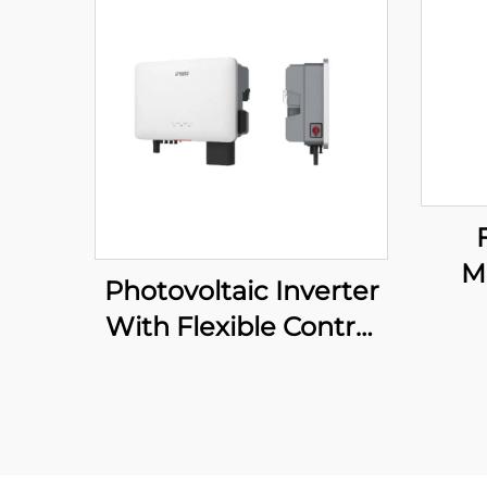
M
Photovoltaic Inverter
Bre
With Flexible Control
p
System