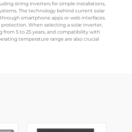
ing string inverters for simple installations,
 systems. The technology behind current solar
ce through smartphone apps or web interfaces.
protection. When selecting a solar inverter,
g from 5 to 25 years, and compatibility with
perating temperature range are also crucial