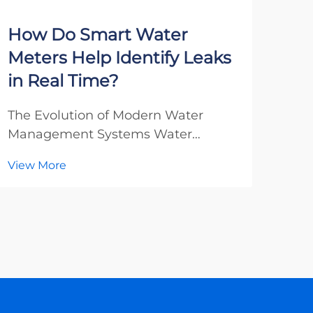
How Do Smart Water
Wh
Meters Help Identify Leaks
Loo
in Real Time?
Ma
The Evolution of Modern Water
Unde
Management Systems Water
Sola
management has undergone a
Exce
View More
Vie
remarkable transformation in recent
cont
decades, with smart water meters
its 
emerging as a groundbreaking
tha
technology that revolutionizes how
AC e
we detect and manage water leaks.
impo
T...