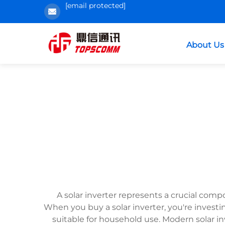
[email protected]
About Us
A solar inverter represents a crucial comp
When you buy a solar inverter, you're investi
suitable for household use. Modern solar 