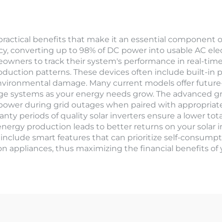
 practical benefits that make it an essential component o
cy, converting up to 98% of DC power into usable AC elect
owners to track their system's performance in real-time,
ction patterns. These devices often include built-in pr
 environmental damage. Many current models offer future-p
age systems as your energy needs grow. The advanced gr
power during grid outages when paired with appropriat
ranty periods of quality solar inverters ensure a lower to
e energy production leads to better returns on your sola
include smart features that can prioritize self-consumpti
appliances, thus maximizing the financial benefits of yo