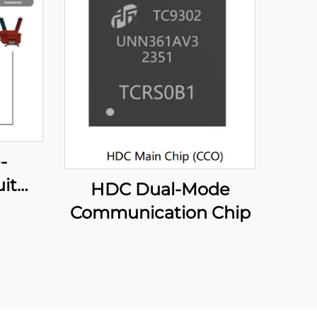
-
it
HDC Dual-Mode
er
Communication Chip
e)