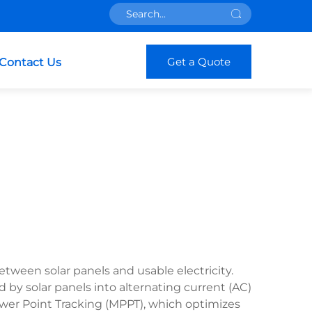
Get a Quote
Contact Us
etween solar panels and usable electricity.
 by solar panels into alternating current (AC)
wer Point Tracking (MPPT), which optimizes