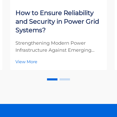
How to Ensure Reliability
and Security in Power Grid
Systems?
Strengthening Modern Power
Infrastructure Against Emerging
Threats The integrity of our power
View More
grid systems stands as one of the
most critical aspects of modern
infrastructure. As our societies
become increasingly dependent on
electricity, power grid ...