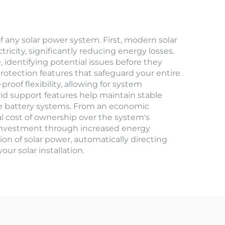
f any solar power system. First, modern solar
ricity, significantly reducing energy losses.
 identifying potential issues before they
otection features that safeguard your entire
roof flexibility, allowing for system
id support features help maintain stable
e battery systems. From an economic
tal cost of ownership over the system's
r investment through increased energy
on of solar power, automatically directing
ur solar installation.