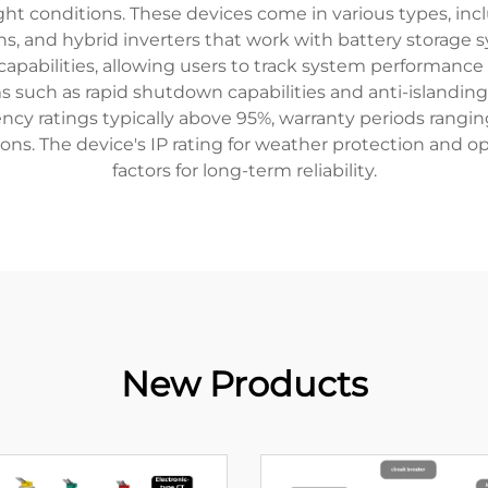
ht conditions. These devices come in various types, includ
ns, and hybrid inverters that work with battery storage
capabilities, allowing users to track system performan
s such as rapid shutdown capabilities and anti-islanding 
ency ratings typically above 95%, warranty periods rangin
ions. The device's IP rating for weather protection and o
factors for long-term reliability.
New Products