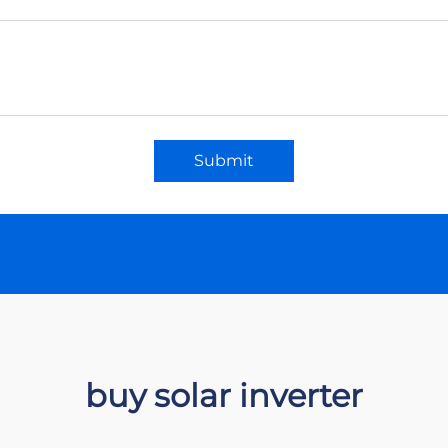
Submit
buy solar inverter