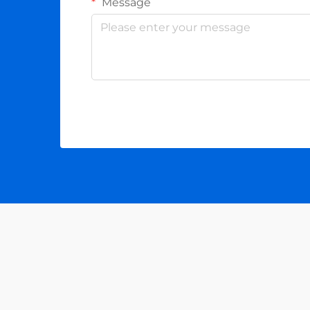
Message