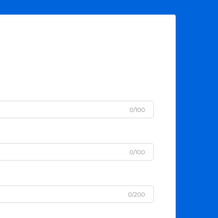
0/100
0/100
0/200