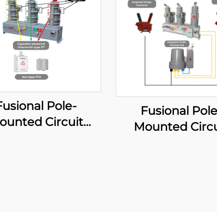
Fusional Pole-
Fusional Pole
ounted Circuit
Mounted Circu
aker (Capacitor-
Breaker (Carri
owered type)
Diagram Mod