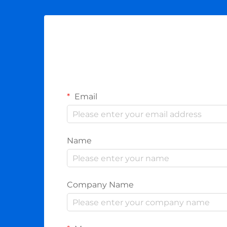
Email
Name
Company Name