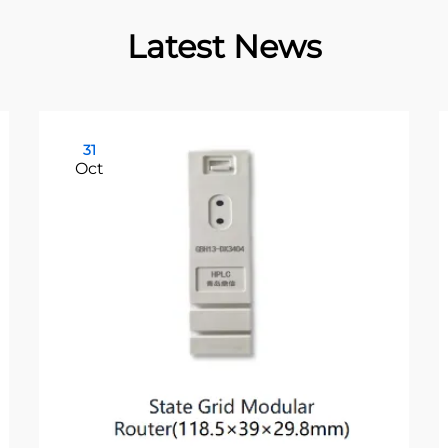
Latest News
31
Oct