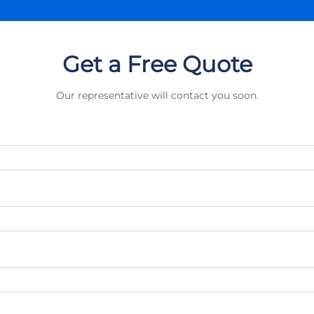
Get a Free Quote
Our representative will contact you soon.