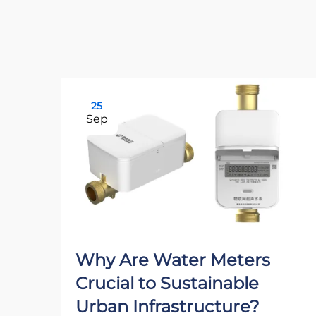
25
Sep
Why Are Water Meters
Crucial to Sustainable
Urban Infrastructure?