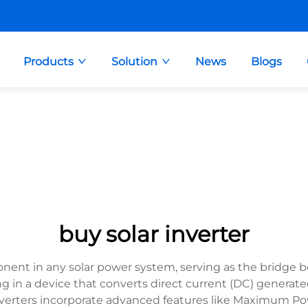
Products
Solution
News
Blogs
buy solar inverter
onent in any solar power system, serving as the bridge b
ng in a device that converts direct current (DC) generated
inverters incorporate advanced features like Maximum Po