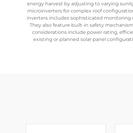
energy harvest by adjusting to varying sunlig
microinverters for complex roof configuratio
inverters includes sophisticated monitoring 
They also feature built-in safety mechanism
considerations include power rating, effici
existing or planned solar panel configurat