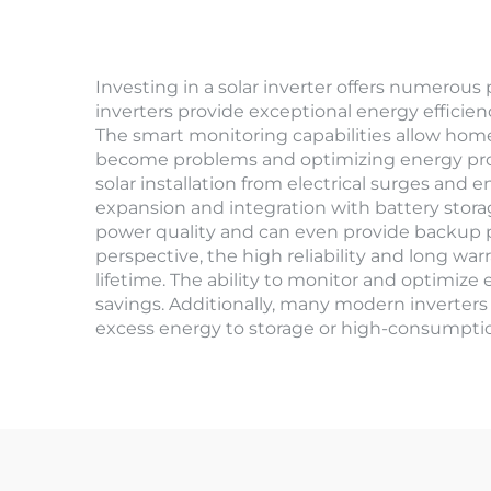
Investing in a solar inverter offers numerous
inverters provide exceptional energy efficien
The smart monitoring capabilities allow home
become problems and optimizing energy produ
solar installation from electrical surges and
expansion and integration with battery stor
power quality and can even provide backup 
perspective, the high reliability and long war
lifetime. The ability to monitor and optimiz
savings. Additionally, many modern inverters 
excess energy to storage or high-consumption 