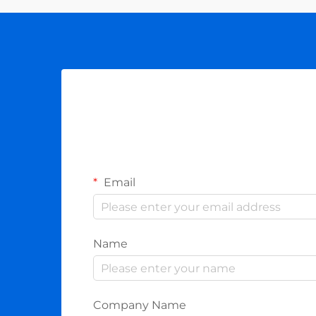
(AMI) h...
Email
Name
Company Name