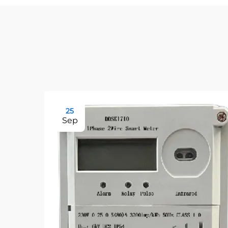
25
Sep