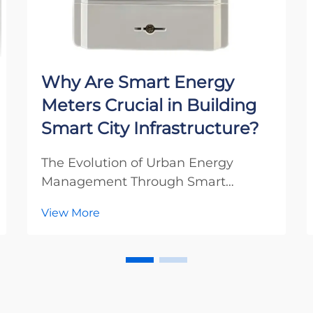
Why Are Smart Energy
Meters Crucial in Building
Smart City Infrastructure?
The Evolution of Urban Energy
Management Through Smart
Metering The landscape of modern
View More
urban development is experiencing
a revolutionary transformation
through the integration of smart
energy meters. These sophisticated
devices serve as the cornerst...