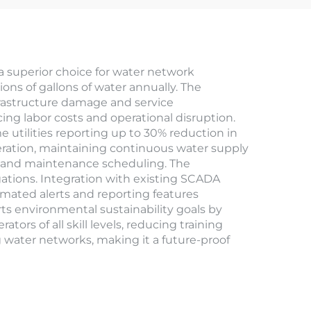
 superior choice for water network
ions of gallons of water annually. The
frastructure damage and service
ing labor costs and operational disruption.
e utilities reporting up to 30% reduction in
eration, maintaining continuous water supply
ng and maintenance scheduling. The
gations. Integration with existing SCADA
omated alerts and reporting features
s environmental sustainability goals by
rs of all skill levels, reducing training
 water networks, making it a future-proof