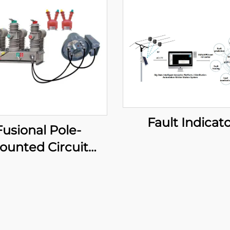
Fault Indicat
Fusional Pole-
ounted Circuit
eaker (Standard
type)