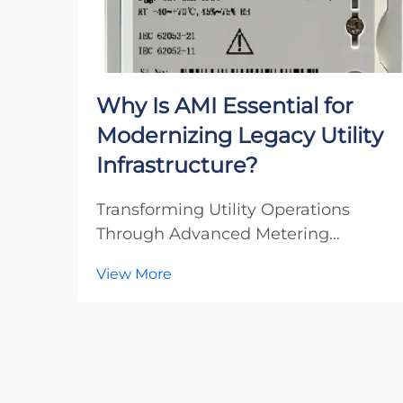
Why Is AMI Essential for
Modernizing Legacy Utility
Infrastructure?
Transforming Utility Operations
Through Advanced Metering
Infrastructure The utility industry
View More
stands at a critical crossroads as
aging infrastructure meets rising
consumer demands and
environmental challenges.
Advanced Metering Infrastructure