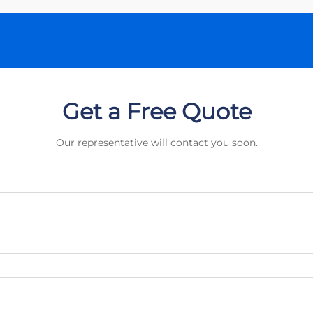
Get a Free Quote
Our representative will contact you soon.