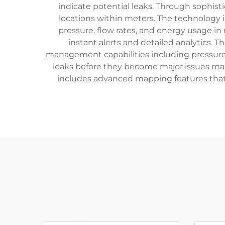
indicate potential leaks. Through sophist
locations within meters. The technology 
pressure, flow rates, and energy usage i
instant alerts and detailed analytics.
management capabilities including pressure 
leaks before they become major issues makes
includes advanced mapping features that 