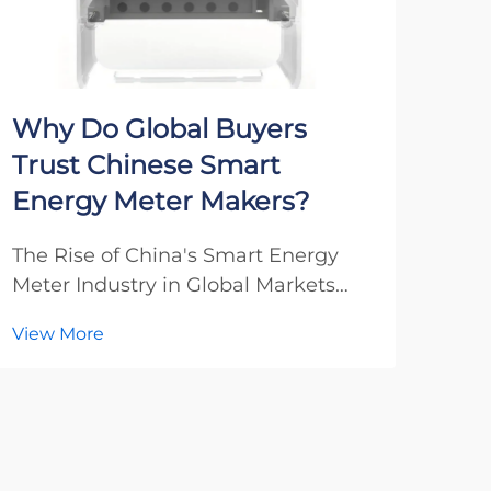
Why Do Global Buyers
Wh
Trust Chinese Smart
Loo
Energy Meter Makers?
Ma
The Rise of China's Smart Energy
Unde
Meter Industry in Global Markets
Sola
Over the past decade, Chinese
Exce
View More
Vie
smart energy meter manufacturers
cont
have emerged as dominant players
its 
in the international energy
tha
measurement sector. Their
AC e
remarkable ascent reflects a perfe...
impo