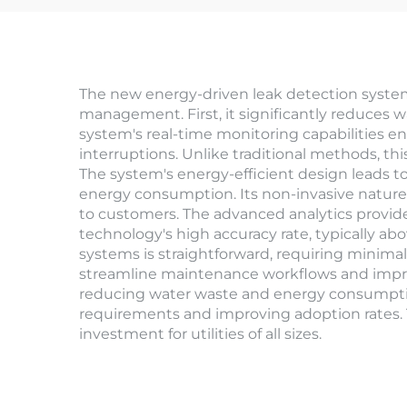
The new energy-driven leak detection system
management. First, it significantly reduces wat
system's real-time monitoring capabilities e
interruptions. Unlike traditional methods, th
The system's energy-efficient design leads to
energy consumption. Its non-invasive nature 
to customers. The advanced analytics provide
technology's high accuracy rate, typically a
systems is straightforward, requiring minima
streamline maintenance workflows and improv
reducing water waste and energy consumption. T
requirements and improving adoption rates. T
investment for utilities of all sizes.