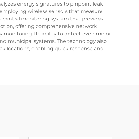
nalyzes energy signatures to pinpoint leak
, employing wireless sensors that measure
a central monitoring system that provides
tection, offering comprehensive network
monitoring. Its ability to detect even minor
s and municipal systems. The technology also
ak locations, enabling quick response and