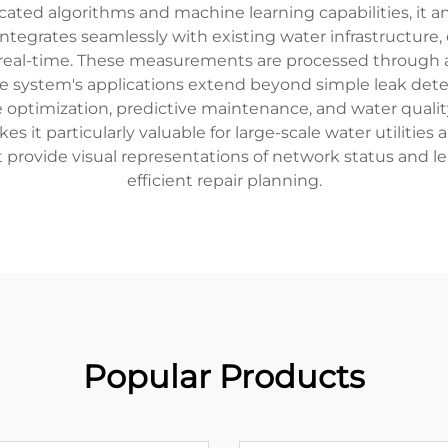
icated algorithms and machine learning capabilities, it a
integrates seamlessly with existing water infrastructure
n real-time. These measurements are processed through 
 The system's applications extend beyond simple leak de
optimization, predictive maintenance, and water quality 
 it particularly valuable for large-scale water utilitie
provide visual representations of network status and le
efficient repair planning.
Popular Products