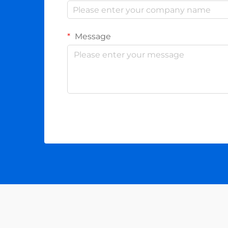
Message