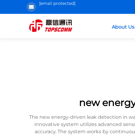
[email protected]
About Us
new energyd
The new energy-driven leak detection in w
innovative system utilizes advanced sen
accuracy. The system works by continuou