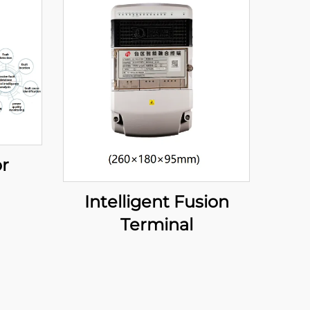
or
Intelligent Fusion
Terminal