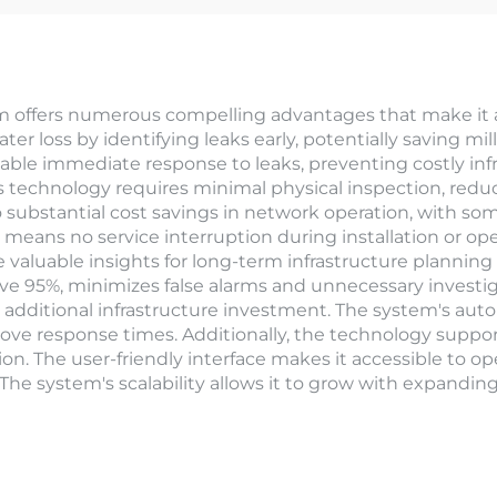
 offers numerous compelling advantages that make it a
er loss by identifying leaks early, potentially saving mill
nable immediate response to leaks, preventing costly in
is technology requires minimal physical inspection, reduc
 substantial cost savings in network operation, with som
means no service interruption during installation or op
 valuable insights for long-term infrastructure planni
bove 95%, minimizes false alarms and unnecessary investi
l additional infrastructure investment. The system's aut
e response times. Additionally, the technology support
he user-friendly interface makes it accessible to operato
he system's scalability allows it to grow with expanding