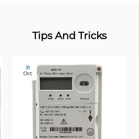
Tips And Tricks
31
Oct