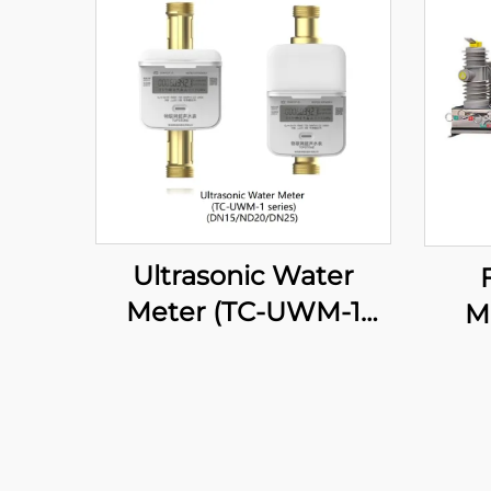
Ultrasonic Water
Meter (TC-UWM-1
M
series)
Br