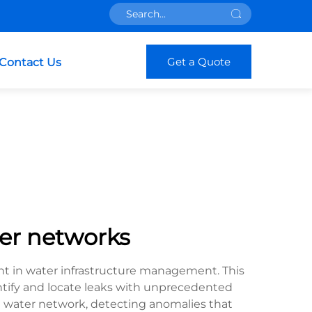
Get a Quote
Contact Us
ter networks
t in water infrastructure management. This
tify and locate leaks with unprecedented
 water network, detecting anomalies that