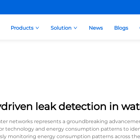
Products
Solution
News
Blogs
riven leak detection in wa
ater networks represents a groundbreaking advancemen
sor technology and energy consumption patterns to iden
sly monitoring energy consumption patterns across the