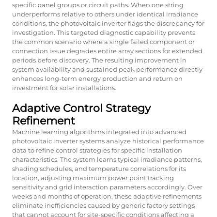
specific panel groups or circuit paths. When one string
underperforms relative to others under identical irradiance
conditions, the photovoltaic inverter flags the discrepancy for
investigation. This targeted diagnostic capability prevents
the common scenario where a single failed component or
connection issue degrades entire array sections for extended
periods before discovery. The resulting improvement in
system availability and sustained peak performance directly
enhances long-term energy production and return on
investment for solar installations.
Adaptive Control Strategy
Refinement
Machine learning algorithms integrated into advanced
photovoltaic inverter systems analyze historical performance
data to refine control strategies for specific installation
characteristics. The system learns typical irradiance patterns,
shading schedules, and temperature correlations for its
location, adjusting maximum power point tracking
sensitivity and grid interaction parameters accordingly. Over
weeks and months of operation, these adaptive refinements
eliminate inefficiencies caused by generic factory settings
that cannot account for site-specific conditions affecting a