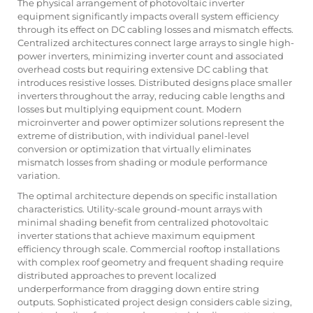
The physical arrangement of photovoltaic inverter
equipment significantly impacts overall system efficiency
through its effect on DC cabling losses and mismatch effects.
Centralized architectures connect large arrays to single high-
power inverters, minimizing inverter count and associated
overhead costs but requiring extensive DC cabling that
introduces resistive losses. Distributed designs place smaller
inverters throughout the array, reducing cable lengths and
losses but multiplying equipment count. Modern
microinverter and power optimizer solutions represent the
extreme of distribution, with individual panel-level
conversion or optimization that virtually eliminates
mismatch losses from shading or module performance
variation.
The optimal architecture depends on specific installation
characteristics. Utility-scale ground-mount arrays with
minimal shading benefit from centralized photovoltaic
inverter stations that achieve maximum equipment
efficiency through scale. Commercial rooftop installations
with complex roof geometry and frequent shading require
distributed approaches to prevent localized
underperformance from dragging down entire string
outputs. Sophisticated project design considers cable sizing,