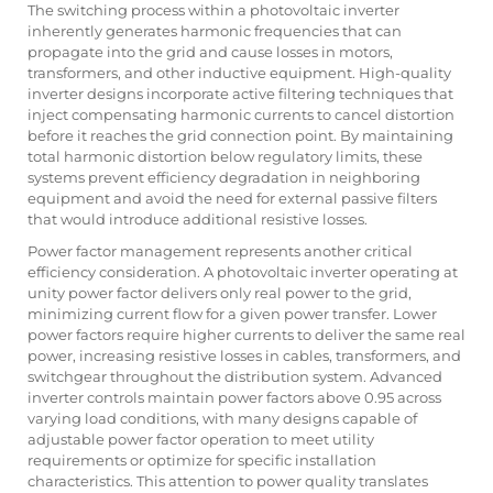
The switching process within a photovoltaic inverter
inherently generates harmonic frequencies that can
propagate into the grid and cause losses in motors,
transformers, and other inductive equipment. High-quality
inverter designs incorporate active filtering techniques that
inject compensating harmonic currents to cancel distortion
before it reaches the grid connection point. By maintaining
total harmonic distortion below regulatory limits, these
systems prevent efficiency degradation in neighboring
equipment and avoid the need for external passive filters
that would introduce additional resistive losses.
Power factor management represents another critical
efficiency consideration. A photovoltaic inverter operating at
unity power factor delivers only real power to the grid,
minimizing current flow for a given power transfer. Lower
power factors require higher currents to deliver the same real
power, increasing resistive losses in cables, transformers, and
switchgear throughout the distribution system. Advanced
inverter controls maintain power factors above 0.95 across
varying load conditions, with many designs capable of
adjustable power factor operation to meet utility
requirements or optimize for specific installation
characteristics. This attention to power quality translates