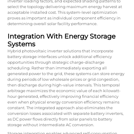
inverter loading factors, and expected shading patterns to
select the topology delivering maximum energy harvest at
acceptable installed cost. This system-level optimization
proves as important as individual component efficiency in
determining overall solar facility performance.
Integration With Energy Storage
Systems
Hybrid photovoltaic inverter solutions that incorporate
battery storage interfaces unlock additional efficiency
opportunities through strategic charge-discharge
scheduling. Rather than immediately exporting all
generated power to the grid, these systems can store energy
during periods of low wholesale prices or grid congestion,
then discharge during high-value intervals. This temporal
arbitrage maximizes the economic value of each kilowatt-
hour generated, effectively improving financial efficiency
even when physical energy conversion efficiency remains
constant. The integrated approach also eliminates the
conversion losses associated with separate battery inverters,
as DC power flows directly from solar panels to battery
storage without intermediate AC conversion.
Storage integration enables advanced self-consumption