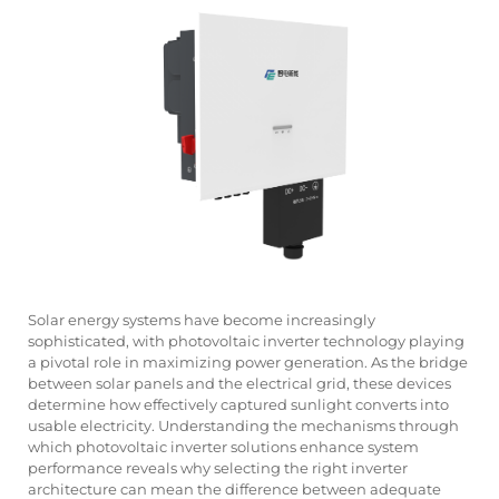
Solar energy systems have become increasingly
sophisticated, with
photovoltaic inverter
technology playing
a pivotal role in maximizing power generation. As the bridge
between solar panels and the electrical grid, these devices
determine how effectively captured sunlight converts into
usable electricity. Understanding the mechanisms through
which photovoltaic inverter solutions enhance system
performance reveals why selecting the right inverter
architecture can mean the difference between adequate