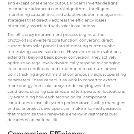
and exceptional energy output. Modern inverter designs
incorporate advanced control algorithms, intelligent
monitoring capabilities, and adaptive power management
strategies that directly address the efficiency losses
historically associated with solar installations.
The efficiency improvement process begins at the
photovoltaic inverter's core function: converting direct
current from solar panels into alternating current while
minimizing conversion losses. However, modern solutions
extend far beyond basic power conversion. They actively
optimize voltage levels, dynamically respond to changing
irradiance conditions, and implement maximum power
point tracking algorithms that continuously adjust operating
parameters. These capabilities work in concert to extract
more energy from solar arrays under varying weather
conditions, shading scenarios, and temperature fluctuations.
By examining how each technological component
contributes to overall system performance, facility managers
and solar project developers can make informed decisions
that maximize their renewable energy investments over
decades of operational life.