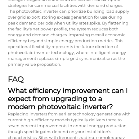
strategies for commercial facilities with demand charges.
The photovoltaic inverter can prioritize building load supply
over grid export, storing excess generation for use during
peak demand periods when utility rates spike. By flattening
the facility's net power profile, the system reduces both
energy and demand charges, improving overall economic
efficiency beyond simple energy production metrics. This
operational flexibility represents the future direction of
photovoltaic inverter technology, where intelligent energy
management replaces simple grid synchronization as the
primary value proposition.
FAQ
What efficiency improvement can I
expect from upgrading to a
modern photovoltaic inverter?
Replacing inverters from earlier technology generations with
current high-efficiency models typically delivers three to
seven percent improvements in annual energy production,
though specific gains depend on your installation's
characteristics. Sites with frequent shading, complex array