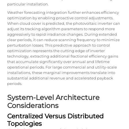
particular installation.
Weather forecasting integration further enhances efficiency
optimization by enabling proactive control adjustments.
When cloud cover is predicted, the photovoltaic inverter can
adjust its tracking algorithm parameters to respond more
aggressively to rapid irradiance changes. During extended
clear periods, it can reduce scanning frequency to minimize
perturbation losses. This predictive approach to control
optimization represents the cutting edge of inverter
technology, extracting additional fractional efficiency gains
that accumulate significantly over annual and lifetime
operational periods. For large commercial and utility-scale
installations, these marginal improvements translate into
substantial additional revenue and accelerated payback
periods.
System-Level Architecture
Considerations
Centralized Versus Distributed
Topologies