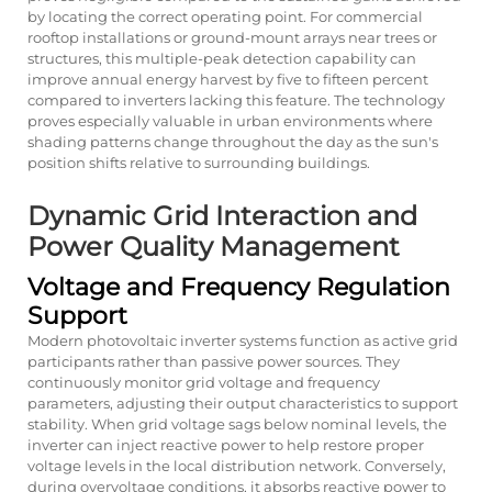
by locating the correct operating point. For commercial
rooftop installations or ground-mount arrays near trees or
structures, this multiple-peak detection capability can
improve annual energy harvest by five to fifteen percent
compared to inverters lacking this feature. The technology
proves especially valuable in urban environments where
shading patterns change throughout the day as the sun's
position shifts relative to surrounding buildings.
Dynamic Grid Interaction and
Power Quality Management
Voltage and Frequency Regulation
Support
Modern photovoltaic inverter systems function as active grid
participants rather than passive power sources. They
continuously monitor grid voltage and frequency
parameters, adjusting their output characteristics to support
stability. When grid voltage sags below nominal levels, the
inverter can inject reactive power to help restore proper
voltage levels in the local distribution network. Conversely,
during overvoltage conditions, it absorbs reactive power to