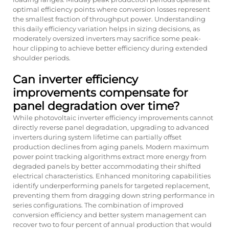
optimal efficiency points where conversion losses represent
the smallest fraction of throughput power. Understanding
this daily efficiency variation helps in sizing decisions, as
moderately oversized inverters may sacrifice some peak-
hour clipping to achieve better efficiency during extended
shoulder periods.
Can inverter efficiency
improvements compensate for
panel degradation over time?
While photovoltaic inverter efficiency improvements cannot
directly reverse panel degradation, upgrading to advanced
inverters during system lifetime can partially offset
production declines from aging panels. Modern maximum
power point tracking algorithms extract more energy from
degraded panels by better accommodating their shifted
electrical characteristics. Enhanced monitoring capabilities
identify underperforming panels for targeted replacement,
preventing them from dragging down string performance in
series configurations. The combination of improved
conversion efficiency and better system management can
recover two to four percent of annual production that would