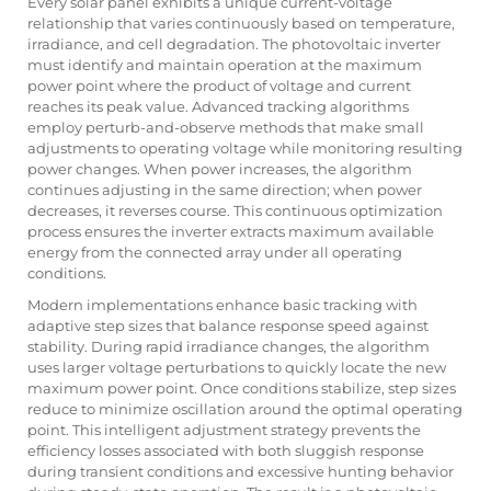
Every solar panel exhibits a unique current-voltage
relationship that varies continuously based on temperature,
irradiance, and cell degradation. The photovoltaic inverter
must identify and maintain operation at the maximum
power point where the product of voltage and current
reaches its peak value. Advanced tracking algorithms
employ perturb-and-observe methods that make small
adjustments to operating voltage while monitoring resulting
power changes. When power increases, the algorithm
continues adjusting in the same direction; when power
decreases, it reverses course. This continuous optimization
process ensures the inverter extracts maximum available
energy from the connected array under all operating
conditions.
Modern implementations enhance basic tracking with
adaptive step sizes that balance response speed against
stability. During rapid irradiance changes, the algorithm
uses larger voltage perturbations to quickly locate the new
maximum power point. Once conditions stabilize, step sizes
reduce to minimize oscillation around the optimal operating
point. This intelligent adjustment strategy prevents the
efficiency losses associated with both sluggish response
during transient conditions and excessive hunting behavior