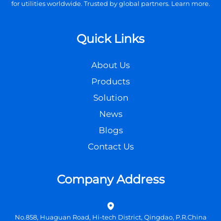
for utilities worldwide. Trusted by global partners. Learn more.
Quick Links
About Us
Products
Solution
News
Blogs
Contact Us
Company Address
No.858, Huaguan Road, Hi-tech District, Qingdao, P.R.China