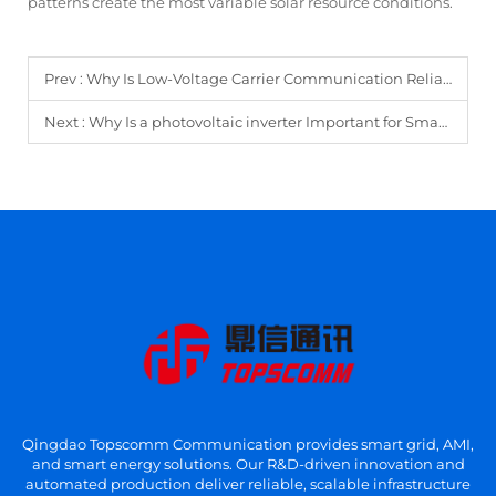
patterns create the most variable solar resource conditions.
Prev :
Why Is Low-Voltage Carrier Communication Reliable for AMI?
Next :
Why Is a photovoltaic inverter Important for Smart New Energy Systems?
Qingdao Topscomm Communication provides smart grid, AMI,
and smart energy solutions. Our R&D-driven innovation and
automated production deliver reliable, scalable infrastructure