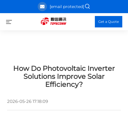
[email protected]
Get a Quote
How Do Photovoltaic Inverter
Solutions Improve Solar
Efficiency?
2026-05-26 17:18:09