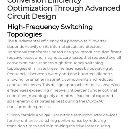
Conversion Efficiency
Optimization Through Advanced
Circuit Design
High-Frequency Switching
Topologies
The fundamental efficiency of a photovoltaic inverter
depends heavily on its internal circuit architecture.
Traditional transformer-based designs introduced significant
resistive losses and magnetic core losses that reduced overall
conversion rates. Modern high-frequency switching
topologies eliminate these inefficiencies by operating at
frequencies between twenty and one hundred kilohertz,
allowing for smaller magnetic components and reduced
conduction losses. This design approach enables conversion
efficiencies exceeding ninety-eight percent under optimal
conditions, meaning only a minimal fraction of captured
solar energy dissipates as heat during the DC-to-AC
transformation process.
Silicon carbide and gallium nitride semiconductor devices
further enhance switching performance by reducing
transition times and minimizing resistive losses during