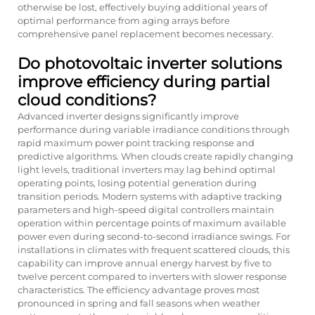
otherwise be lost, effectively buying additional years of
optimal performance from aging arrays before
comprehensive panel replacement becomes necessary.
Do photovoltaic inverter solutions
improve efficiency during partial
cloud conditions?
Advanced inverter designs significantly improve
performance during variable irradiance conditions through
rapid maximum power point tracking response and
predictive algorithms. When clouds create rapidly changing
light levels, traditional inverters may lag behind optimal
operating points, losing potential generation during
transition periods. Modern systems with adaptive tracking
parameters and high-speed digital controllers maintain
operation within percentage points of maximum available
power even during second-to-second irradiance swings. For
installations in climates with frequent scattered clouds, this
capability can improve annual energy harvest by five to
twelve percent compared to inverters with slower response
characteristics. The efficiency advantage proves most
pronounced in spring and fall seasons when weather