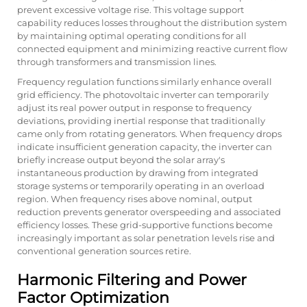
prevent excessive voltage rise. This voltage support
capability reduces losses throughout the distribution system
by maintaining optimal operating conditions for all
connected equipment and minimizing reactive current flow
through transformers and transmission lines.
Frequency regulation functions similarly enhance overall
grid efficiency. The photovoltaic inverter can temporarily
adjust its real power output in response to frequency
deviations, providing inertial response that traditionally
came only from rotating generators. When frequency drops
indicate insufficient generation capacity, the inverter can
briefly increase output beyond the solar array's
instantaneous production by drawing from integrated
storage systems or temporarily operating in an overload
region. When frequency rises above nominal, output
reduction prevents generator overspeeding and associated
efficiency losses. These grid-supportive functions become
increasingly important as solar penetration levels rise and
conventional generation sources retire.
Harmonic Filtering and Power
Factor Optimization