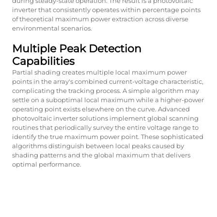
during steady-state operation. The result is a
photovoltaic
inverter
that consistently operates within percentage points
of theoretical maximum power extraction across diverse
environmental scenarios.
Multiple Peak Detection
Capabilities
Partial shading creates multiple local maximum power
points in the array's combined current-voltage characteristic,
complicating the tracking process. A simple algorithm may
settle on a suboptimal local maximum while a higher-power
operating point exists elsewhere on the curve. Advanced
photovoltaic inverter solutions implement global scanning
routines that periodically survey the entire voltage range to
identify the true maximum power point. These sophisticated
algorithms distinguish between local peaks caused by
shading patterns and the global maximum that delivers
optimal performance.