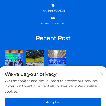
+86-18805321311
[email protected]
Recent Post
We value your privacy
We use cookies and similar tools to provide our services.
If you don't want to accept all cookies, click Personalize
cookies.
Copyright © 2026 Qingdao Topscomm Communication Co., Ltd.
All rights reserved.
Accept all
Privacy Policy