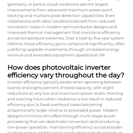
geometry, or partial cloud conditions see the largest
improvements from advanced maximum power point
tracking and multiple peak detection capabilities. Even
installations with ideal conditions benefit from reduced
conversion losses in modern semiconductor designs and
improved thermal management that maintains efficiency
across temperature extremes. Over a twenty-five year system
lifetime, these efficiency gains compound significantly, often
justifying upgrade investments through increased energy
revenue and extended equipment operational life.
How does photovoltaic inverter
efficiency vary throughout the day?
Inverter efficiency typically peaks when operating between
twenty and eighty percent of rated capacity, with slight
reductions at very low and maximum power levels. Morning
and evening hours when irradiance is low result in reduced
efficiency due to fixed overhead losses becoming
proportionally larger relative to processed power. Modern
designs minimize this effect through multi-stage power
processing that can deactivate conversion sections during
low-power operation, maintaining efficiency across broader
loading ranges. Midday peak production periods operate at