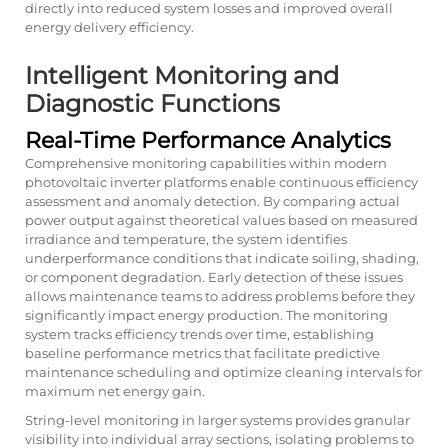
directly into reduced system losses and improved overall
energy delivery efficiency.
Intelligent Monitoring and
Diagnostic Functions
Real-Time Performance Analytics
Comprehensive monitoring capabilities within modern
photovoltaic inverter platforms enable continuous efficiency
assessment and anomaly detection. By comparing actual
power output against theoretical values based on measured
irradiance and temperature, the system identifies
underperformance conditions that indicate soiling, shading,
or component degradation. Early detection of these issues
allows maintenance teams to address problems before they
significantly impact energy production. The monitoring
system tracks efficiency trends over time, establishing
baseline performance metrics that facilitate predictive
maintenance scheduling and optimize cleaning intervals for
maximum net energy gain.
String-level monitoring in larger systems provides granular
visibility into individual array sections, isolating problems to