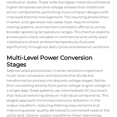
conduction states. These wide-bandgap materials withstand
higher temperatures and voltage stresses than traditional
silicon components, permitting more compact designs with
improved thermal management. The resulting photovoltaic
inverter units generate less waste heat, require smaller
cooling systems, and maintain consistent efficiency across
broader operating temperature ranges. This thermal stability
proves particularly valuable in commercial and utility-scale
installations where ambient temperatures fluctuate
significantly throughout daily cycles and seasonal variations.
Multi-Level Power Conversion
Stages
Sophisticated photovoltaic inverter solutions implement
multi-level conversion architectures that divide the
transformation process into discrete voltage stages. Rather
than converting directly from panel voltage to grid voltage in
a single step, these systems use intermediate DC bus levels
that reduce switching stress on individual components. This
staged approach minimizes harmonic distortion in the
output waveform, reducing filtering requirements and
improving power quality delivered to connected loads or the
utility grid. Cleaner output waveforms mean less energy