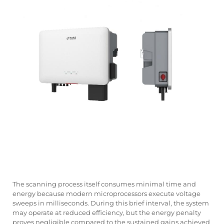
The scanning process itself consumes minimal time and
energy because modern microprocessors execute voltage
sweeps in milliseconds. During this brief interval, the system
may operate at reduced efficiency, but the energy penalty
proves negligible compared to the sustained gains achieved