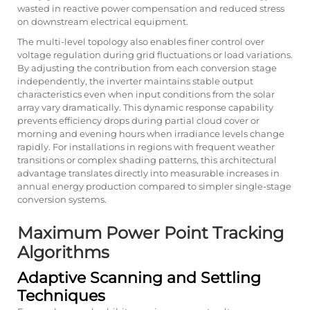
wasted in reactive power compensation and reduced stress
on downstream electrical equipment.
The multi-level topology also enables finer control over
voltage regulation during grid fluctuations or load variations.
By adjusting the contribution from each conversion stage
independently, the inverter maintains stable output
characteristics even when input conditions from the solar
array vary dramatically. This dynamic response capability
prevents efficiency drops during partial cloud cover or
morning and evening hours when irradiance levels change
rapidly. For installations in regions with frequent weather
transitions or complex shading patterns, this architectural
advantage translates directly into measurable increases in
annual energy production compared to simpler single-stage
conversion systems.
Maximum Power Point Tracking
Algorithms
Adaptive Scanning and Settling
Techniques