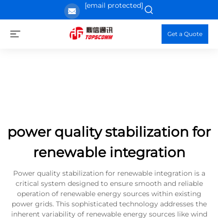
[email protected]
Get a Quote
power quality stabilization for
renewable integration
Power quality stabilization for renewable integration is a
critical system designed to ensure smooth and reliable
operation of renewable energy sources within existing
power grids. This sophisticated technology addresses the
inherent variability of renewable energy sources like wind