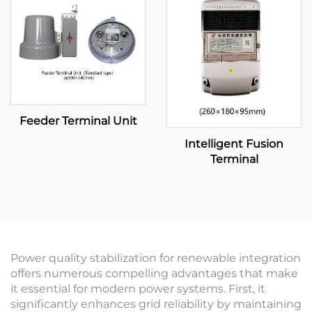
Feeder Terminal Unit
Intelligent Fusion
Terminal
Power quality stabilization for renewable integration
offers numerous compelling advantages that make
it essential for modern power systems. First, it
significantly enhances grid reliability by maintaining