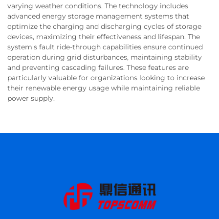
varying weather conditions. The technology includes
advanced energy storage management systems that
optimize the charging and discharging cycles of storage
devices, maximizing their effectiveness and lifespan. The
system's fault ride-through capabilities ensure continued
operation during grid disturbances, maintaining stability
and preventing cascading failures. These features are
particularly valuable for organizations looking to increase
their renewable energy usage while maintaining reliable
power supply.