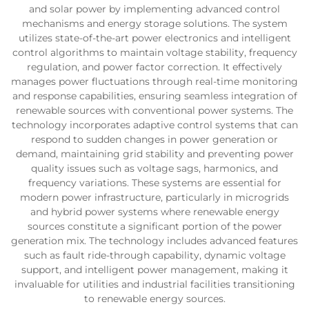
and solar power by implementing advanced control
mechanisms and energy storage solutions. The system
utilizes state-of-the-art power electronics and intelligent
control algorithms to maintain voltage stability, frequency
regulation, and power factor correction. It effectively
manages power fluctuations through real-time monitoring
and response capabilities, ensuring seamless integration of
renewable sources with conventional power systems. The
technology incorporates adaptive control systems that can
respond to sudden changes in power generation or
demand, maintaining grid stability and preventing power
quality issues such as voltage sags, harmonics, and
frequency variations. These systems are essential for
modern power infrastructure, particularly in microgrids
and hybrid power systems where renewable energy
sources constitute a significant portion of the power
generation mix. The technology includes advanced features
such as fault ride-through capability, dynamic voltage
support, and intelligent power management, making it
invaluable for utilities and industrial facilities transitioning
to renewable energy sources.