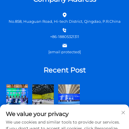
No.858, Huaguan Road, Hi-tech District, Qingdao, P.R.China
+86-18805321311
[email protected]
Recent Post
We value your privacy
We use cookies and similar tools to provide our services.
If you don't want to accept all cookies, click Personalize