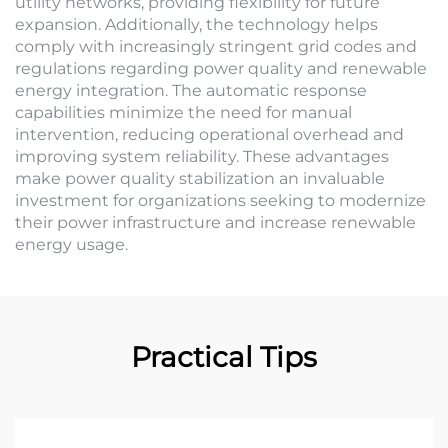
utility networks, providing flexibility for future
expansion. Additionally, the technology helps
comply with increasingly stringent grid codes and
regulations regarding power quality and renewable
energy integration. The automatic response
capabilities minimize the need for manual
intervention, reducing operational overhead and
improving system reliability. These advantages
make power quality stabilization an invaluable
investment for organizations seeking to modernize
their power infrastructure and increase renewable
energy usage.
Practical Tips