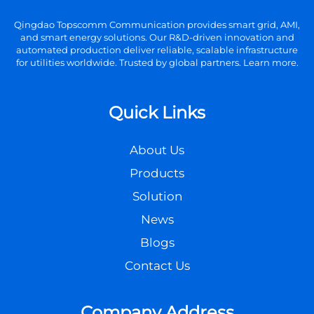
Qingdao Topscomm Communication provides smart grid, AMI,
and smart energy solutions. Our R&D-driven innovation and
automated production deliver reliable, scalable infrastructure
for utilities worldwide. Trusted by global partners. Learn more.
Quick Links
About Us
Products
Solution
News
Blogs
Contact Us
Company Address