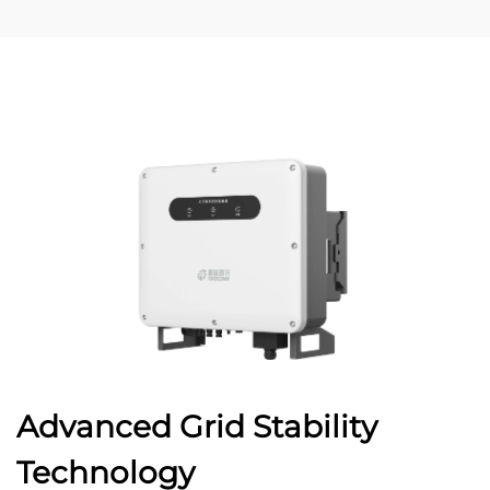
Advanced Grid Stability
Technology