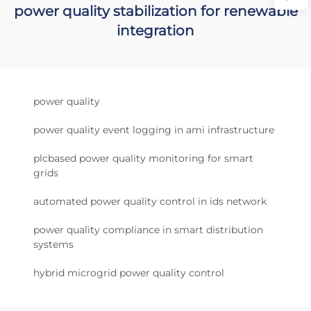
power quality stabilization for renewable
integration
power quality
power quality event logging in ami infrastructure
plcbased power quality monitoring for smart
grids
automated power quality control in ids network
power quality compliance in smart distribution
systems
hybrid microgrid power quality control