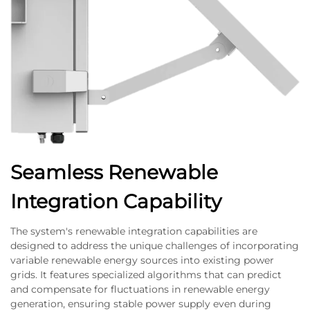
Seamless Renewable
Integration Capability
The system's renewable integration capabilities are
designed to address the unique challenges of incorporating
variable renewable energy sources into existing power
grids. It features specialized algorithms that can predict
and compensate for fluctuations in renewable energy
generation, ensuring stable power supply even during