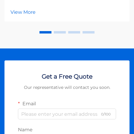
renewable energy, photovoltaic inverters serve as the
heart of any solar power system. These essential
View More
devices transform the direct current (DC) generat...
Get a Free Quote
Our representative will contact you soon.
Email
0/100
Name