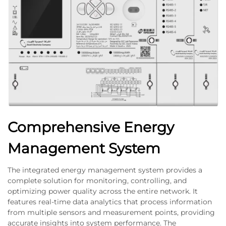
Comprehensive Energy
Management System
The integrated energy management system provides a
complete solution for monitoring, controlling, and
optimizing power quality across the entire network. It
features real-time data analytics that process information
from multiple sensors and measurement points, providing
accurate insights into system performance. The