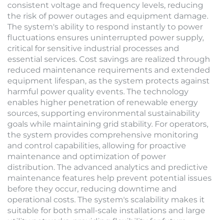
consistent voltage and frequency levels, reducing
the risk of power outages and equipment damage.
The system's ability to respond instantly to power
fluctuations ensures uninterrupted power supply,
critical for sensitive industrial processes and
essential services. Cost savings are realized through
reduced maintenance requirements and extended
equipment lifespan, as the system protects against
harmful power quality events. The technology
enables higher penetration of renewable energy
sources, supporting environmental sustainability
goals while maintaining grid stability. For operators,
the system provides comprehensive monitoring
and control capabilities, allowing for proactive
maintenance and optimization of power
distribution. The advanced analytics and predictive
maintenance features help prevent potential issues
before they occur, reducing downtime and
operational costs. The system's scalability makes it
suitable for both small-scale installations and large