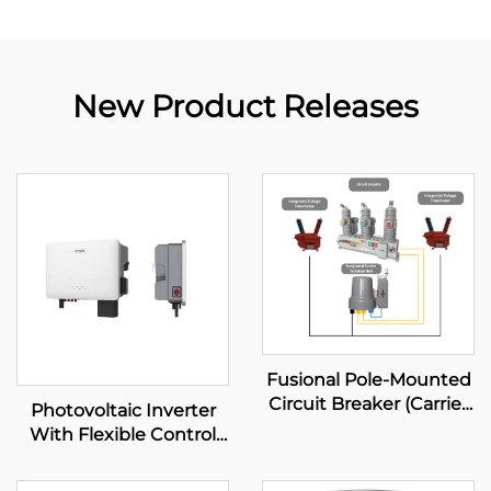
New Product Releases
Fusional Pole-Mounted
Circuit Breaker (Carrier
Photovoltaic Inverter
Diagram Mode)
With Flexible Control
System