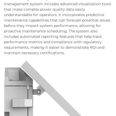
management system includes advanced visualization tools
that make complex power quality data easily
understandable for operators. It incorporates predictive
maintenance capabilities that can forecast potential issues
before they impact system performance, allowing for
proactive maintenance scheduling. The system also
includes automated reporting features that help track
performance metrics and compliance with regulatory
requirements, making it easier to demonstrate ROI and
maintain necessary certifications.