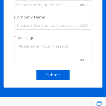
0/100
Company Name
0/200
Message
0/1000
Submit