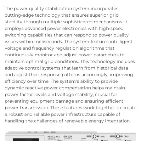
The power quality stabilization system incorporates
cutting-edge technology that ensures superior grid
stability through multiple sophisticated mechanisms. It
employs advanced power electronics with high-speed
switching capabilities that can respond to power quality
issues within milliseconds. The system features intelligent
voltage and frequency regulation algorithms that
continuously monitor and adjust power parameters to
maintain optimal grid conditions. This technology includes
adaptive control systems that learn from historical data
and adjust their response patterns accordingly, improving
efficiency over time. The system's ability to provide
dynamic reactive power compensation helps maintain
power factor levels and voltage stability, crucial for
preventing equipment damage and ensuring efficient
power transmission. These features work together to create
a robust and reliable power infrastructure capable of
handling the challenges of renewable energy integration.