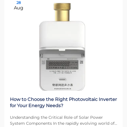
28
Aug
How to Choose the Right Photovoltaic Inverter
for Your Energy Needs?
Understanding the Critical Role of Solar Power
System Components In the rapidly evolving world of