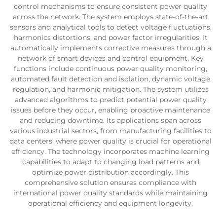
control mechanisms to ensure consistent power quality
across the network. The system employs state-of-the-art
sensors and analytical tools to detect voltage fluctuations,
harmonics distortions, and power factor irregularities. It
automatically implements corrective measures through a
network of smart devices and control equipment. Key
functions include continuous power quality monitoring,
automated fault detection and isolation, dynamic voltage
regulation, and harmonic mitigation. The system utilizes
advanced algorithms to predict potential power quality
issues before they occur, enabling proactive maintenance
and reducing downtime. Its applications span across
various industrial sectors, from manufacturing facilities to
data centers, where power quality is crucial for operational
efficiency. The technology incorporates machine learning
capabilities to adapt to changing load patterns and
optimize power distribution accordingly. This
comprehensive solution ensures compliance with
international power quality standards while maintaining
operational efficiency and equipment longevity.