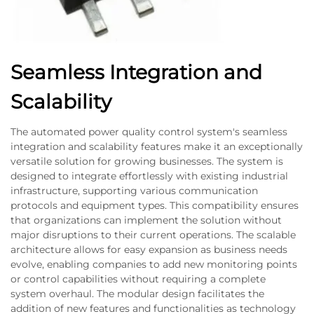
Seamless Integration and
Scalability
The automated power quality control system's seamless
integration and scalability features make it an exceptionally
versatile solution for growing businesses. The system is
designed to integrate effortlessly with existing industrial
infrastructure, supporting various communication
protocols and equipment types. This compatibility ensures
that organizations can implement the solution without
major disruptions to their current operations. The scalable
architecture allows for easy expansion as business needs
evolve, enabling companies to add new monitoring points
or control capabilities without requiring a complete
system overhaul. The modular design facilitates the
addition of new features and functionalities as technology