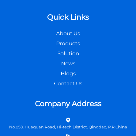
Quick Links
About Us
Products
Solution
News
Blogs
Contact Us
Company Address
No.858, Huaguan Road, Hi-tech District, Qingdao, P.R.China