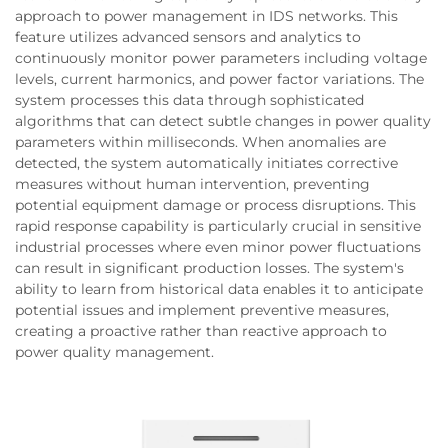
approach to power management in IDS networks. This
feature utilizes advanced sensors and analytics to
continuously monitor power parameters including voltage
levels, current harmonics, and power factor variations. The
system processes this data through sophisticated
algorithms that can detect subtle changes in power quality
parameters within milliseconds. When anomalies are
detected, the system automatically initiates corrective
measures without human intervention, preventing
potential equipment damage or process disruptions. This
rapid response capability is particularly crucial in sensitive
industrial processes where even minor power fluctuations
can result in significant production losses. The system's
ability to learn from historical data enables it to anticipate
potential issues and implement preventive measures,
creating a proactive rather than reactive approach to
power quality management.