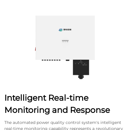
Intelligent Real-time
Monitoring and Response
The automated power quality control system's intelligent
real-time monitoring capability represents a revolutionary