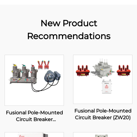
New Product
Recommendations
Fusional Pole-Mounted
Fusional Pole-Mounted
Circuit Breaker (ZW20)
Circuit Breaker
(Standard type)