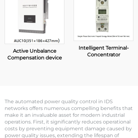
Intelligent Terminal-
Active Unbalance
Concentrator
Compensation device
The automated power quality control in IDS
networks offers numerous compelling benefits that
make it an invaluable asset for modern industrial
operations. First, it significantly reduces operational
costs by preventing equipment damage caused by
power quality issues, extending the lifespan of