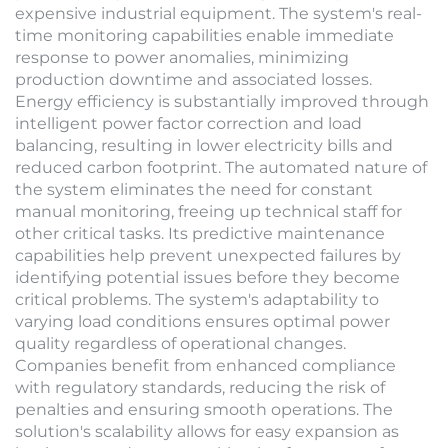
expensive industrial equipment. The system's real-
time monitoring capabilities enable immediate
response to power anomalies, minimizing
production downtime and associated losses.
Energy efficiency is substantially improved through
intelligent power factor correction and load
balancing, resulting in lower electricity bills and
reduced carbon footprint. The automated nature of
the system eliminates the need for constant
manual monitoring, freeing up technical staff for
other critical tasks. Its predictive maintenance
capabilities help prevent unexpected failures by
identifying potential issues before they become
critical problems. The system's adaptability to
varying load conditions ensures optimal power
quality regardless of operational changes.
Companies benefit from enhanced compliance
with regulatory standards, reducing the risk of
penalties and ensuring smooth operations. The
solution's scalability allows for easy expansion as