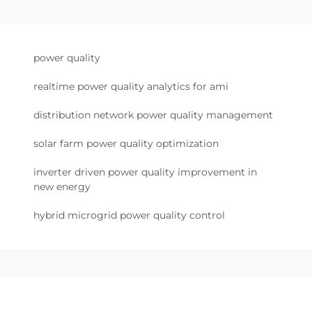
power quality
realtime power quality analytics for ami
distribution network power quality management
solar farm power quality optimization
inverter driven power quality improvement in
new energy
hybrid microgrid power quality control