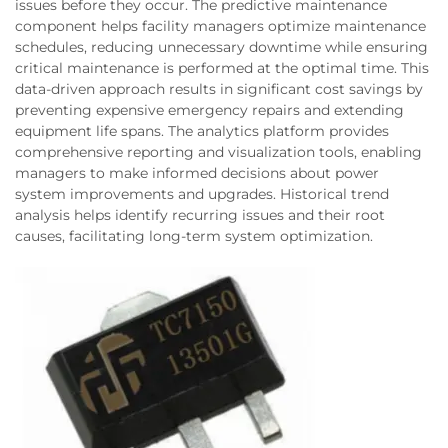
issues before they occur. The predictive maintenance
component helps facility managers optimize maintenance
schedules, reducing unnecessary downtime while ensuring
critical maintenance is performed at the optimal time. This
data-driven approach results in significant cost savings by
preventing expensive emergency repairs and extending
equipment life spans. The analytics platform provides
comprehensive reporting and visualization tools, enabling
managers to make informed decisions about power
system improvements and upgrades. Historical trend
analysis helps identify recurring issues and their root
causes, facilitating long-term system optimization.