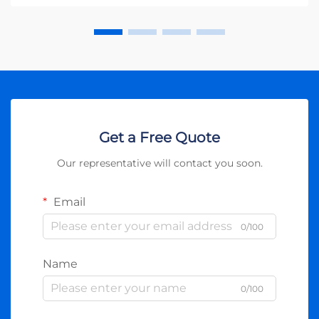
Get a Free Quote
Our representative will contact you soon.
Email
0/100
Name
0/100