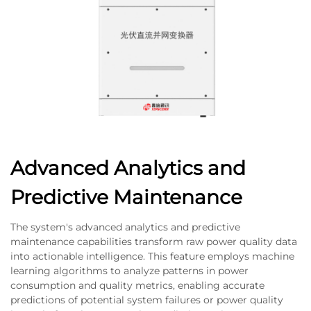
Advanced Analytics and
Predictive Maintenance
The system's advanced analytics and predictive
maintenance capabilities transform raw power quality data
into actionable intelligence. This feature employs machine
learning algorithms to analyze patterns in power
consumption and quality metrics, enabling accurate
predictions of potential system failures or power quality