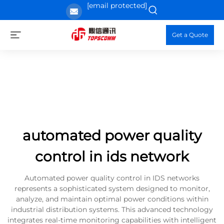
[email protected]
Get a Quote
automated power quality
control in ids network
Automated power quality control in IDS networks
represents a sophisticated system designed to monitor,
analyze, and maintain optimal power conditions within
industrial distribution systems. This advanced technology
integrates real-time monitoring capabilities with intelligent