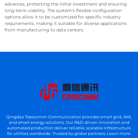
advances, protecting the initial investment and ensuring
long-term viability. The system's flexible configuration
options allow it to be customized for specific industry
requirements, making it suitable for diverse applications
from manufacturing to data centers.
Qingdao Topscomm Communication provides smart grid, AMI,
and smart energy solutions. Our R&D-driven innovation and
automated production deliver reliable, scalable infrastructure
for utilities worldwide. Trusted by global partners. Learn more.