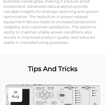
business needs grow, making it a future-proof
investment. Advanced data analytics provide
valuable insights for strategic planning and system
optimization. The reduction in power-related
equipment failures leads to increased production
reliability and customer satisfaction. The system's
ability to maintain stable power conditions also
results in improved product quality and reduced
waste in manufacturing processes.
Tips And Tricks
28
Aug