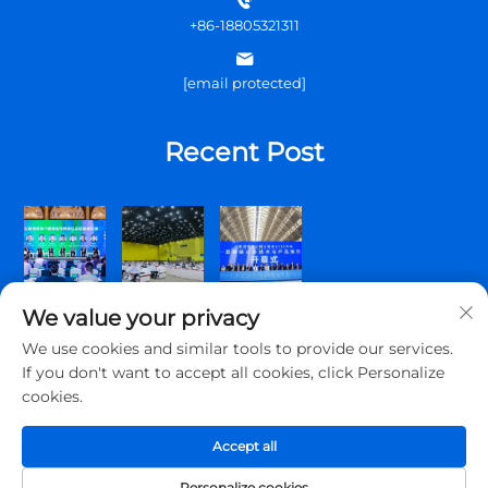
+86-18805321311
[email protected]
Recent Post
We value your privacy
We use cookies and similar tools to provide our services.
If you don't want to accept all cookies, click Personalize
cookies.
Copyright © 2025 Qingdao Topscomm Communication Co., Ltd.
All rights reserved.
Accept all
Privacy Policy
Personalize cookies