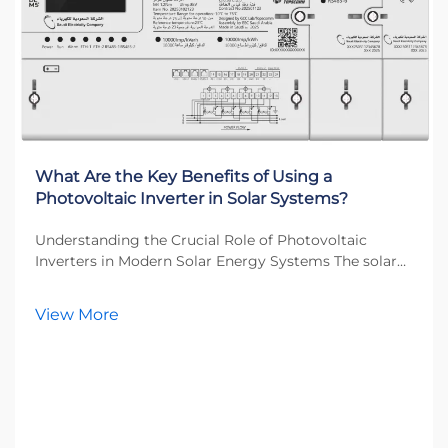
What Are the Key Benefits of Using a
Photovoltaic Inverter in Solar Systems?
Understanding the Crucial Role of Photovoltaic
Inverters in Modern Solar Energy Systems The solar
energy revolution has transformed how we think
about power generation, and at the heart of this
View More
transformation lies the photovoltaic inverter. This
esse...