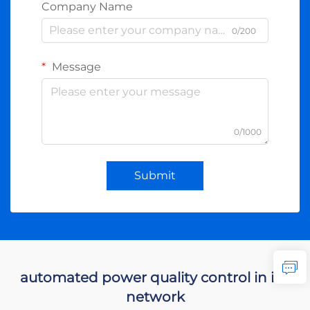
Company Name
0/200
Message
0/1000
Submit
automated power quality control in ids
network