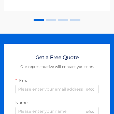
Get a Free Quote
Our representative will contact you soon.
Email
0/100
Name
0/100