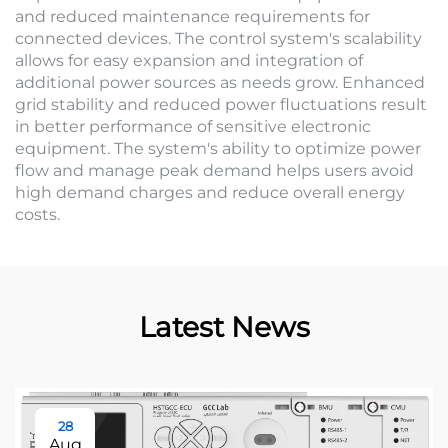
and reduced maintenance requirements for
connected devices. The control system's scalability
allows for easy expansion and integration of
additional power sources as needs grow. Enhanced
grid stability and reduced power fluctuations result
in better performance of sensitive electronic
equipment. The system's ability to optimize power
flow and manage peak demand helps users avoid
high demand charges and reduce overall energy
costs.
Latest News
28
Aug