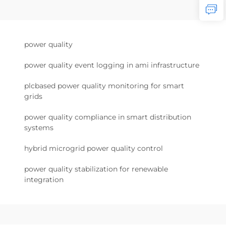
power quality
power quality event logging in ami infrastructure
plcbased power quality monitoring for smart
grids
power quality compliance in smart distribution
systems
hybrid microgrid power quality control
power quality stabilization for renewable
integration