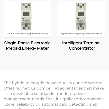
Single-Phase Electronic
Intelligent Terminal-
Prepaid Energy Meter
Concentrator
The hybrid microgrid power quality control system
offers numerous compelling advantages that make
it an invaluable solution for modern power
management needs. First, it significantly enhances
power reliability by automatically detecting and