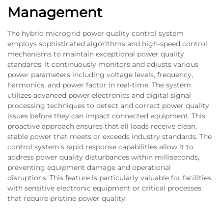
Management
The hybrid microgrid power quality control system
employs sophisticated algorithms and high-speed control
mechanisms to maintain exceptional power quality
standards. It continuously monitors and adjusts various
power parameters including voltage levels, frequency,
harmonics, and power factor in real-time. The system
utilizes advanced power electronics and digital signal
processing techniques to detect and correct power quality
issues before they can impact connected equipment. This
proactive approach ensures that all loads receive clean,
stable power that meets or exceeds industry standards. The
control system's rapid response capabilities allow it to
address power quality disturbances within milliseconds,
preventing equipment damage and operational
disruptions. This feature is particularly valuable for facilities
with sensitive electronic equipment or critical processes
that require pristine power quality.