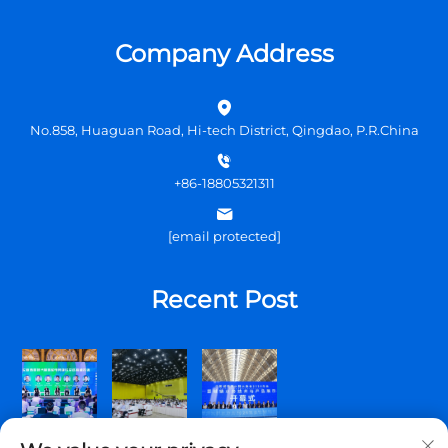
Company Address
No.858, Huaguan Road, Hi-tech District, Qingdao, P.R.China
+86-18805321311
[email protected]
Recent Post