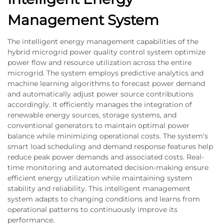
Management System
The intelligent energy management capabilities of the
hybrid microgrid power quality control system optimize
power flow and resource utilization across the entire
microgrid. The system employs predictive analytics and
machine learning algorithms to forecast power demand
and automatically adjust power source contributions
accordingly. It efficiently manages the integration of
renewable energy sources, storage systems, and
conventional generators to maintain optimal power
balance while minimizing operational costs. The system's
smart load scheduling and demand response features help
reduce peak power demands and associated costs. Real-
time monitoring and automated decision-making ensure
efficient energy utilization while maintaining system
stability and reliability. This intelligent management
system adapts to changing conditions and learns from
operational patterns to continuously improve its
performance.