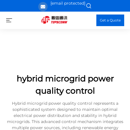
[email protected]
Get a Quote
hybrid microgrid power
quality control
Hybrid microgrid power quality control represents a
sophisticated system designed to maintain optimal
electrical power distribution and stability in hybrid
microgrids. This advanced control mechanism integrates
multiple power sources, including renewable energy