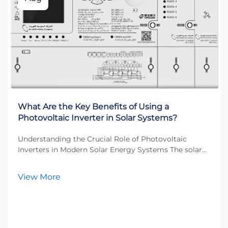
What Are the Key Benefits of Using a
Photovoltaic Inverter in Solar Systems?
Understanding the Crucial Role of Photovoltaic
Inverters in Modern Solar Energy Systems The solar
energy revolution has transformed how we think
about power generation, and at the heart of this
View More
transformation lies the photovoltaic inverter. This
esse...