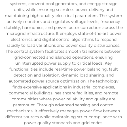
systems, conventional generators, and energy storage
units, while ensuring seamless power delivery and
maintaining high-quality electrical parameters. The system
actively monitors and regulates voltage levels, frequency
stability, harmonics, and power factor correction across the
microgrid infrastructure. It employs state-of-the-art power
electronics and digital control algorithms to respond
rapidly to load variations and power quality disturbances.
The control system facilitates smooth transitions between
grid-connected and islanded operations, ensuring
uninterrupted power supply to critical loads. Key
functionalities include real-time power balancing, fault
detection and isolation, dynamic load sharing, and
automated power source optimization. The technology
finds extensive applications in industrial complexes,
commercial buildings, healthcare facilities, and remote
communities where power reliability and quality are
paramount. Through advanced sensing and control
mechanisms, it effectively manages power flow between
different sources while maintaining strict compliance with
power quality standards and grid codes.