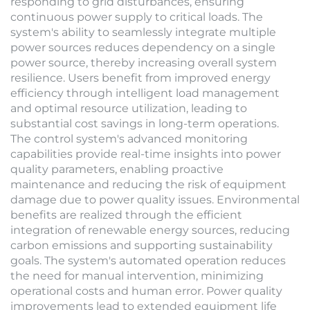
responding to grid disturbances, ensuring
continuous power supply to critical loads. The
system's ability to seamlessly integrate multiple
power sources reduces dependency on a single
power source, thereby increasing overall system
resilience. Users benefit from improved energy
efficiency through intelligent load management
and optimal resource utilization, leading to
substantial cost savings in long-term operations.
The control system's advanced monitoring
capabilities provide real-time insights into power
quality parameters, enabling proactive
maintenance and reducing the risk of equipment
damage due to power quality issues. Environmental
benefits are realized through the efficient
integration of renewable energy sources, reducing
carbon emissions and supporting sustainability
goals. The system's automated operation reduces
the need for manual intervention, minimizing
operational costs and human error. Power quality
improvements lead to extended equipment life