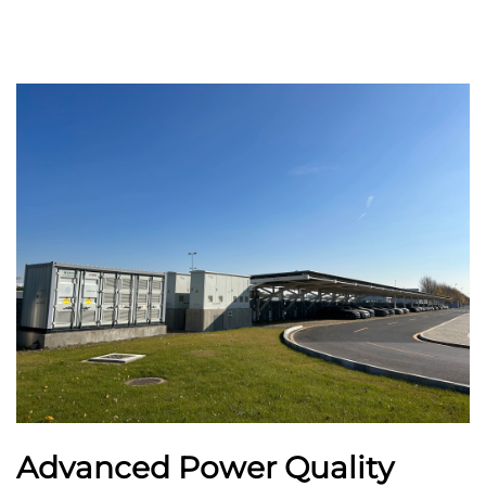
Advanced Power Quality