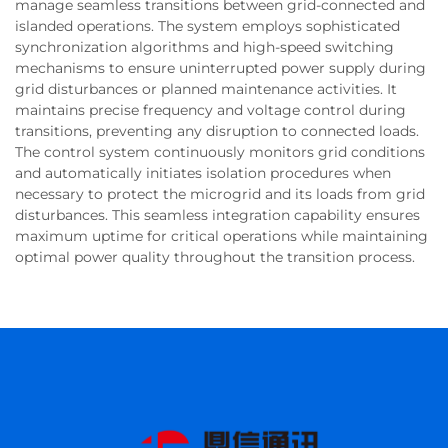
manage seamless transitions between grid-connected and
islanded operations. The system employs sophisticated
synchronization algorithms and high-speed switching
mechanisms to ensure uninterrupted power supply during
grid disturbances or planned maintenance activities. It
maintains precise frequency and voltage control during
transitions, preventing any disruption to connected loads.
The control system continuously monitors grid conditions
and automatically initiates isolation procedures when
necessary to protect the microgrid and its loads from grid
disturbances. This seamless integration capability ensures
maximum uptime for critical operations while maintaining
optimal power quality throughout the transition process.