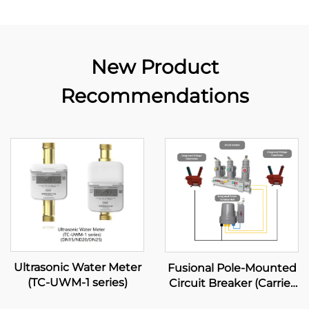
New Product
Recommendations
Ultrasonic Water Meter
Fusional Pole-Mounted
(TC-UWM-1 series)
Circuit Breaker (Carrier
Diagram Mode)