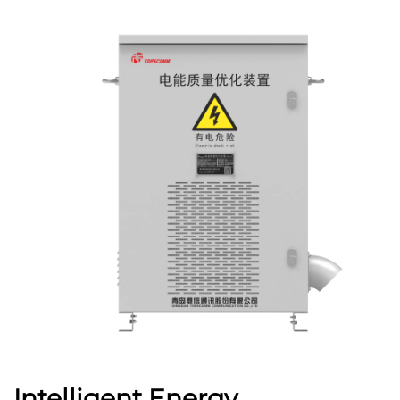
Intelligent Energy