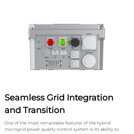
Seamless Grid Integration
and Transition
One of the most remarkable features of the hybrid
microgrid power quality control system is its ability to