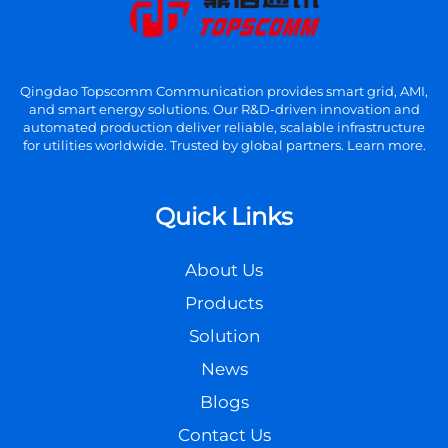
Qingdao Topscomm Communication provides smart grid, AMI,
and smart energy solutions. Our R&D-driven innovation and
automated production deliver reliable, scalable infrastructure
for utilities worldwide. Trusted by global partners. Learn more.
Quick Links
About Us
Products
Solution
News
Blogs
Contact Us