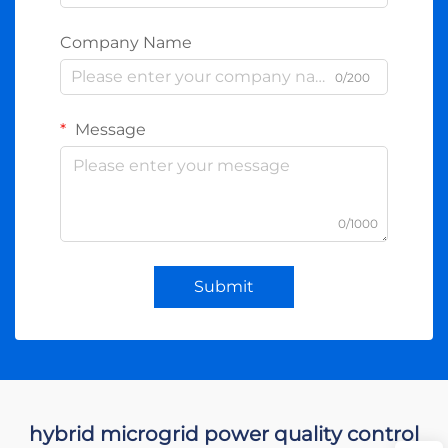
Company Name
0/200
Message
0/1000
Submit
hybrid microgrid power quality control