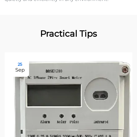
Practical Tips
25
Sep