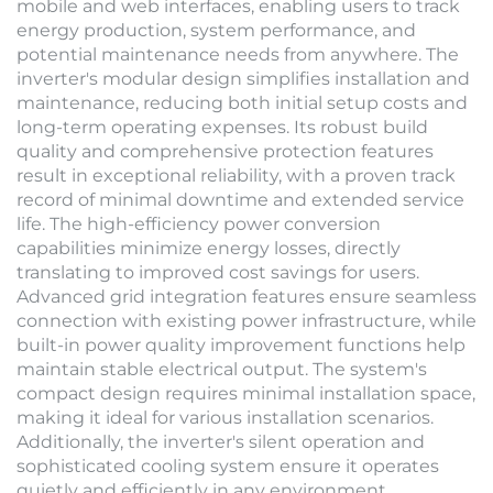
mobile and web interfaces, enabling users to track
energy production, system performance, and
potential maintenance needs from anywhere. The
inverter's modular design simplifies installation and
maintenance, reducing both initial setup costs and
long-term operating expenses. Its robust build
quality and comprehensive protection features
result in exceptional reliability, with a proven track
record of minimal downtime and extended service
life. The high-efficiency power conversion
capabilities minimize energy losses, directly
translating to improved cost savings for users.
Advanced grid integration features ensure seamless
connection with existing power infrastructure, while
built-in power quality improvement functions help
maintain stable electrical output. The system's
compact design requires minimal installation space,
making it ideal for various installation scenarios.
Additionally, the inverter's silent operation and
sophisticated cooling system ensure it operates
quietly and efficiently in any environment.