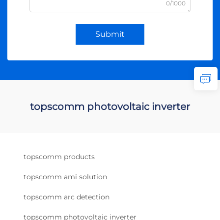
0/1000
Submit
topscomm photovoltaic inverter
topscomm products
topscomm ami solution
topscomm arc detection
topscomm photovoltaic inverter