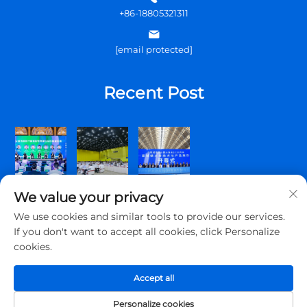
+86-18805321311
[email protected]
Recent Post
We value your privacy
We use cookies and similar tools to provide our services.
If you don't want to accept all cookies, click Personalize
cookies.
Copyright © 2025 Qingdao Topscomm Communication Co., Ltd.
All rights reserved.
Accept all
Privacy Policy
Personalize cookies