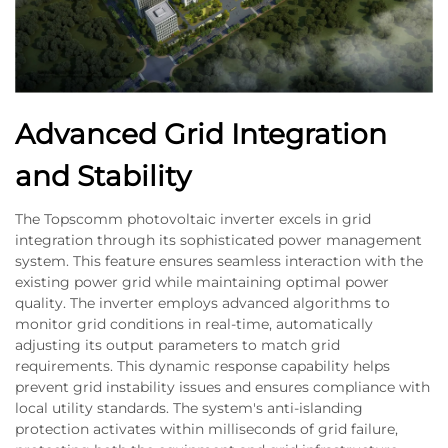
Advanced Grid Integration
and Stability
The Topscomm photovoltaic inverter excels in grid
integration through its sophisticated power management
system. This feature ensures seamless interaction with the
existing power grid while maintaining optimal power
quality. The inverter employs advanced algorithms to
monitor grid conditions in real-time, automatically
adjusting its output parameters to match grid
requirements. This dynamic response capability helps
prevent grid instability issues and ensures compliance with
local utility standards. The system's anti-islanding
protection activates within milliseconds of grid failure,