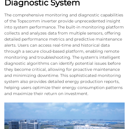
Diagnostic System
The comprehensive monitoring and diagnostic capabilities
of the Topscomm inverter provide unprecedented insight
into system performance. The built-in monitoring platform
collects and analyzes data from multiple sensors, offering
detailed performance metrics and predictive maintenance
alerts. Users can access real-time and historical data
through a secure cloud-based platform, enabling remote
monitoring and troubleshooting. The system's intelligent
diagnostic algorithms can identify potential issues before
they become critical, allowing for proactive maintenance
and minimizing downtime. This sophisticated monitoring
system also provides detailed energy production reports,
helping users optimize their energy consumption patterns
and maximize their return on investment.