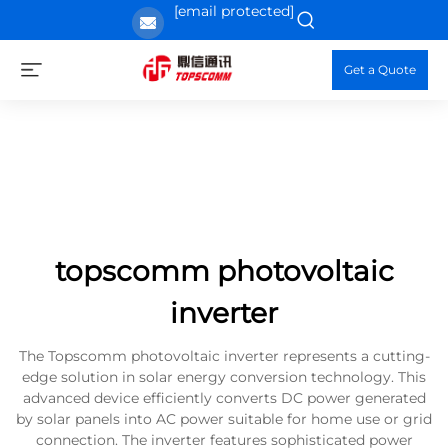
[email protected]
Get a Quote
topscomm photovoltaic
inverter
The Topscomm photovoltaic inverter represents a cutting-
edge solution in solar energy conversion technology. This
advanced device efficiently converts DC power generated
by solar panels into AC power suitable for home use or grid
connection. The inverter features sophisticated power