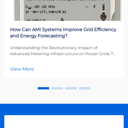
How Can AMI Systems Improve Grid Efficiency
and Energy Forecasting?
Understanding the Revolutionary Impact of
Advanced Metering Infrastructure on Power Grids The
energy sector is undergoing a profound
transformation, with AMI systems leading the charge
View More
toward smarter, more efficient power distribution
networks. These...