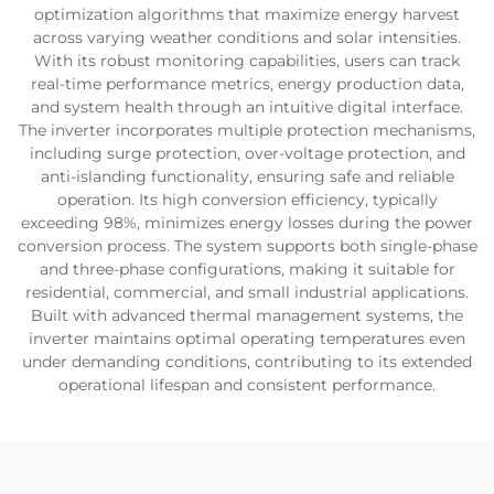
optimization algorithms that maximize energy harvest
across varying weather conditions and solar intensities.
With its robust monitoring capabilities, users can track
real-time performance metrics, energy production data,
and system health through an intuitive digital interface.
The inverter incorporates multiple protection mechanisms,
including surge protection, over-voltage protection, and
anti-islanding functionality, ensuring safe and reliable
operation. Its high conversion efficiency, typically
exceeding 98%, minimizes energy losses during the power
conversion process. The system supports both single-phase
and three-phase configurations, making it suitable for
residential, commercial, and small industrial applications.
Built with advanced thermal management systems, the
inverter maintains optimal operating temperatures even
under demanding conditions, contributing to its extended
operational lifespan and consistent performance.