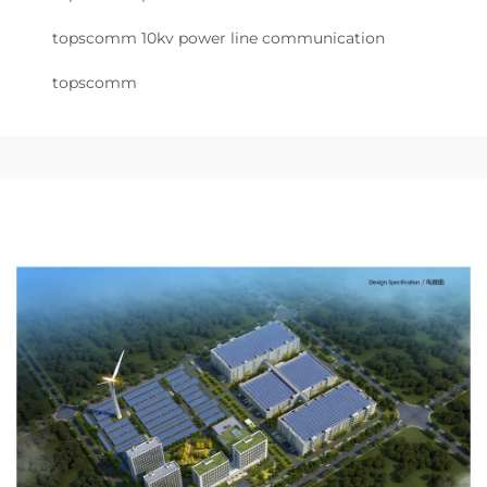
topscomm 10kv power line communication
topscomm