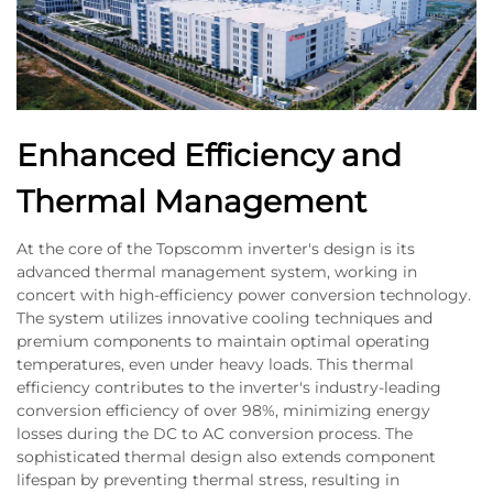
Enhanced Efficiency and
Thermal Management
At the core of the Topscomm inverter's design is its
advanced thermal management system, working in
concert with high-efficiency power conversion technology.
The system utilizes innovative cooling techniques and
premium components to maintain optimal operating
temperatures, even under heavy loads. This thermal
efficiency contributes to the inverter's industry-leading
conversion efficiency of over 98%, minimizing energy
losses during the DC to AC conversion process. The
sophisticated thermal design also extends component
lifespan by preventing thermal stress, resulting in