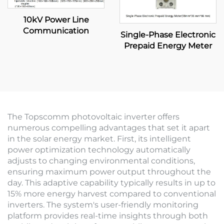
10kV Power Line
Communication
Single-Phase Electronic
Prepaid Energy Meter
The Topscomm photovoltaic inverter offers
numerous compelling advantages that set it apart
in the solar energy market. First, its intelligent
power optimization technology automatically
adjusts to changing environmental conditions,
ensuring maximum power output throughout the
day. This adaptive capability typically results in up to
15% more energy harvest compared to conventional
inverters. The system's user-friendly monitoring
platform provides real-time insights through both