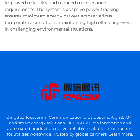
improved reliability and reduced maintenance
requirements. The system's adaptive power tracking
ensures maximum energy harvest across various
temperature conditions, maintaining high efficiency even
in challenging environmental situations.
Qingdao Topscomm Communication provides smart grid, AMI,
and smart energy solutions. Our R&D-driven innovation and
automated production deliver reliable, scalable infrastructure
for utilities worldwide. Trusted by global partners. Learn more.