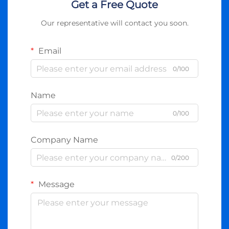
Get a Free Quote
Our representative will contact you soon.
Email
0/100
Name
0/100
Company Name
0/200
Message