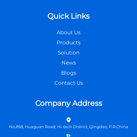
Quick Links
About Us
Products
Solution
News
Blogs
Contact Us
Company Address
No.858, Huaguan Road, Hi-tech District, Qingdao, P.R.China