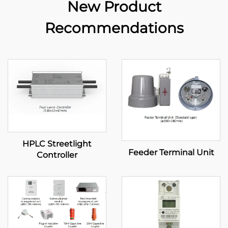
New Product
Recommendations
HPLC Streetlight
Feeder Terminal Unit
Controller