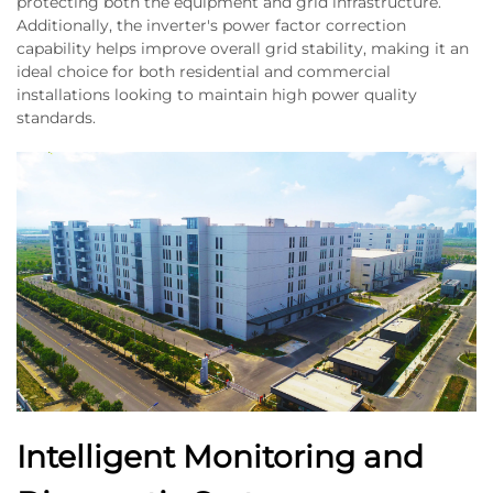
protecting both the equipment and grid infrastructure.
Additionally, the inverter's power factor correction
capability helps improve overall grid stability, making it an
ideal choice for both residential and commercial
installations looking to maintain high power quality
standards.
Intelligent Monitoring and