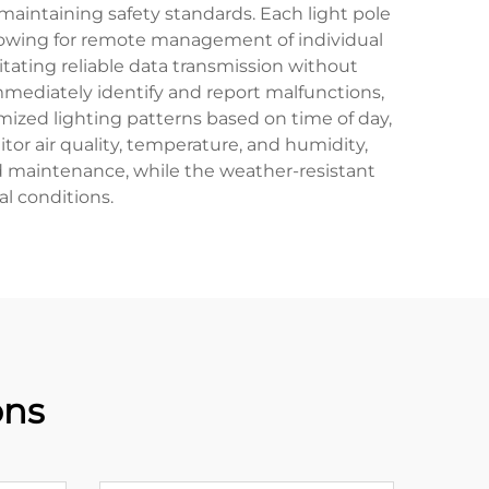
maintaining safety standards. Each light pole
llowing for remote management of individual
itating reliable data transmission without
mmediately identify and report malfunctions,
mized lighting patterns based on time of day,
or air quality, temperature, and humidity,
nd maintenance, while the weather-resistant
l conditions.
ons