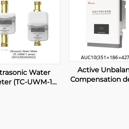
Active Unbala
trasonic Water
Compensation d
ter (TC-UWM-1
series)