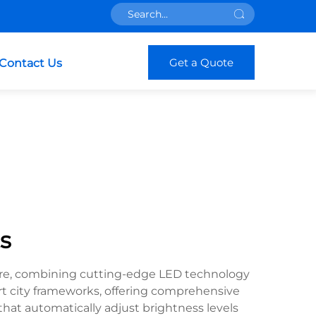
Get a Quote
Contact Us
s
ture, combining cutting-edge LED technology
art city frameworks, offering comprehensive
at automatically adjust brightness levels