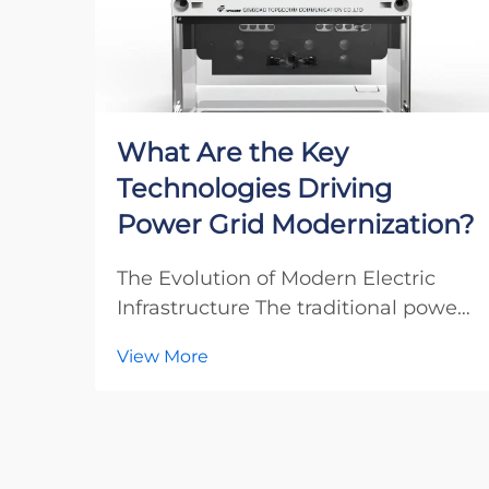
What Are the Key
Technologies Driving
Power Grid Modernization?
The Evolution of Modern Electric
Infrastructure The traditional power
grid, a marvel of 20th-century
View More
engineering, is undergoing a
remarkable transformation. Power
grid modernization represents one
of the most significant infrastructure
developments o...