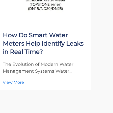
How Do Smart Water
Wh
Meters Help Identify Leaks
Met
in Real Time?
Sma
The Evolution of Modern Water
The
Management Systems Water
Man
management has undergone a
Met
View More
Vie
remarkable transformation in recent
urb
decades, with smart water meters
a re
emerging as a groundbreaking
thro
technology that revolutionizes how
ene
we detect and manage water leaks.
devi