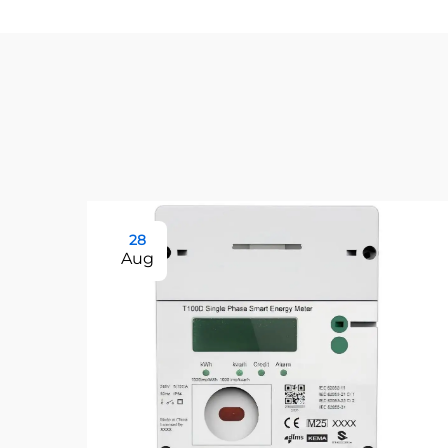
28
Aug