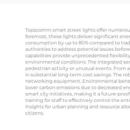
Topscomm smart street lights offer numerous
foremost, these lights deliver significant en
consumption by up to 80% compared to tradi
authorities to address potential issues befo
capabilities provide unprecedented flexibili
environmental conditions. The integrated sen
pedestrian activity or unusual events. From 
in substantial long-term cost savings. The r
networking equipment. Environmental benefit
lower carbon emissions due to decreased ener
smart city initiatives, making it a future-pr
training for staff to effectively control the 
insights for urban planning and resource allo
citizens.