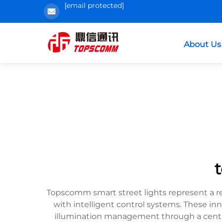
[email protected]
About Us
Topscomm smart street lights represent a r
with intelligent control systems. These in
illumination management through a centra