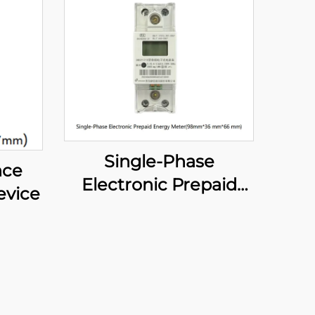
Single-Phase
nce
Electronic Prepaid
evice
Energy Meter