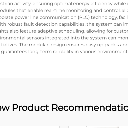
rian activity, ensuring optimal energy efficiency while 
dules that enable real-time monitoring and control, a
rporate power line communication (PLC) technology, facil
th robust fault detection capabilities, the system can i
hts also feature adaptive scheduling, allowing for custo
ironmental sensors integrated into the system can monit
initiatives. The modular design ensures easy upgrades a
 guarantees long-term reliability in various environmenta
w Product Recommendati