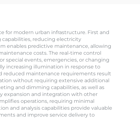
for modern urban infrastructure. First and
apabilities, reducing electricity
em enables predictive maintenance, allowing
maintenance costs. The real-time control
or special events, emergencies, or changing
y increasing illumination in response to
 and reduced maintenance requirements result
ation without requiring extensive additional
ting and dimming capabilities, as well as
sy expansion and integration with other
implifies operations, requiring minimal
tion and analysis capabilities provide valuable
stments and improve service delivery to