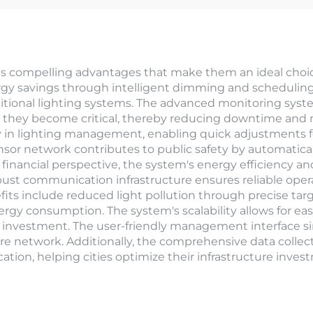
 compelling advantages that make them an ideal choice 
ergy savings through intelligent dimming and scheduling c
tional lighting systems. The advanced monitoring syst
re they become critical, thereby reducing downtime and 
ty in lighting management, enabling quick adjustments f
sor network contributes to public safety by automaticall
a financial perspective, the system's energy efficiency
obust communication infrastructure ensures reliable oper
s include reduced light pollution through precise targe
gy consumption. The system's scalability allows for ea
oof investment. The user-friendly management interface s
entire network. Additionally, the comprehensive data collec
cation, helping cities optimize their infrastructure inve