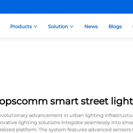
Products
Solution
News
Blogs
topscomm smart street light
evolutionary advancement in urban lighting infrastruc
novative lighting solutions integrate seamlessly into sm
lized platform. The system features advanced sensors th