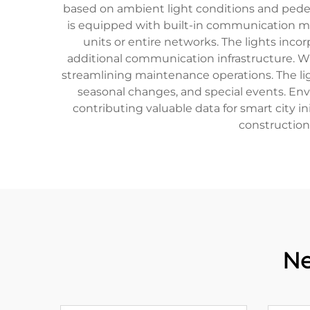
based on ambient light conditions and pedest
is equipped with built-in communication mo
units or entire networks. The lights inco
additional communication infrastructure. Wi
streamlining maintenance operations. The lig
seasonal changes, and special events. Env
contributing valuable data for smart city 
construction
Ne