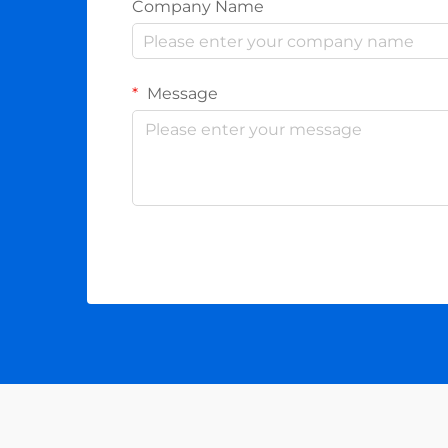
Company Name
Message