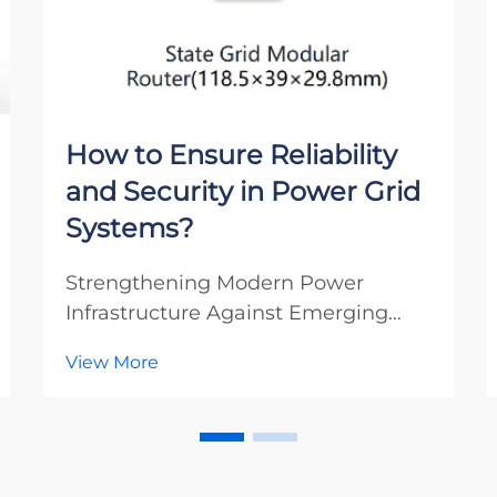
How to Ensure Reliability
and Security in Power Grid
Systems?
Strengthening Modern Power
Infrastructure Against Emerging
Threats The integrity of our power
View More
grid systems stands as one of the
most critical aspects of modern
infrastructure. As our societies
become increasingly dependent on
electricity, power grid ...