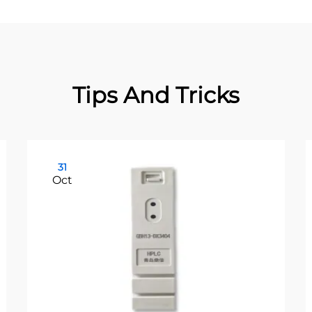
Tips And Tricks
31
Oct