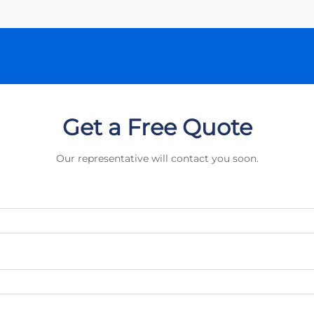
Get a Free Quote
Our representative will contact you soon.