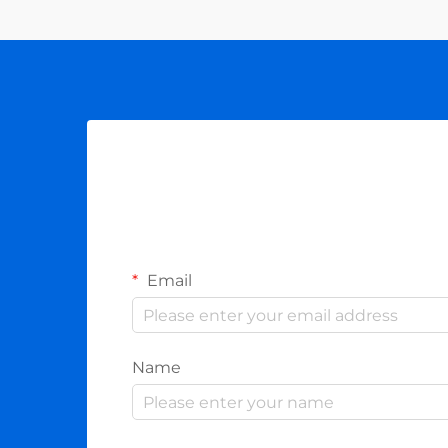
Email
Name