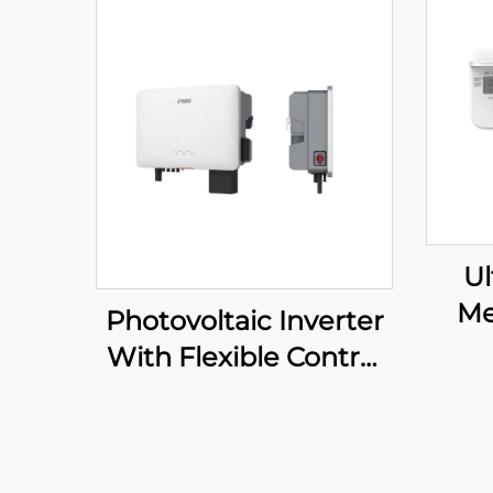
Ul
Me
Photovoltaic Inverter
With Flexible Control
System