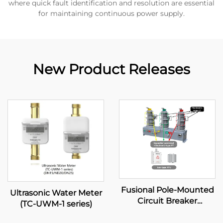
where quick fault identification and resolution are essential
for maintaining continuous power supply.
New Product Releases
Fusional Pole-Mounted
Ultrasonic Water Meter
Circuit Breaker
(TC-UWM-1 series)
(Capacitor-powered
type)