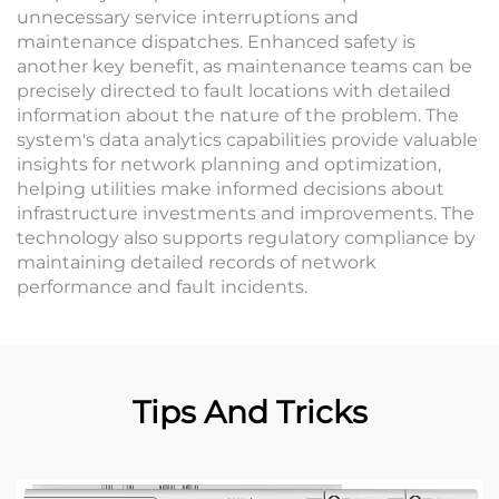
unnecessary service interruptions and
maintenance dispatches. Enhanced safety is
another key benefit, as maintenance teams can be
precisely directed to fault locations with detailed
information about the nature of the problem. The
system's data analytics capabilities provide valuable
insights for network planning and optimization,
helping utilities make informed decisions about
infrastructure investments and improvements. The
technology also supports regulatory compliance by
maintaining detailed records of network
performance and fault incidents.
Tips And Tricks