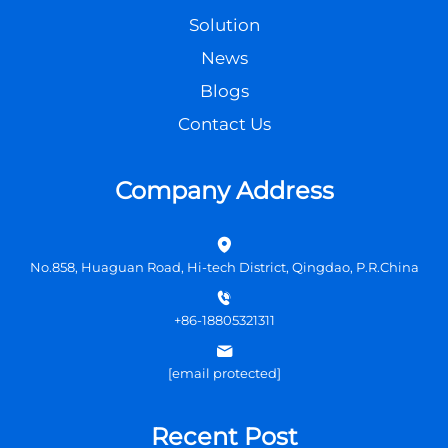
Solution
News
Blogs
Contact Us
Company Address
No.858, Huaguan Road, Hi-tech District, Qingdao, P.R.China
+86-18805321311
[email protected]
Recent Post