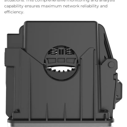
situations. This comprehensive monitoring and analysis
capability ensures maximum network reliability and
efficiency.