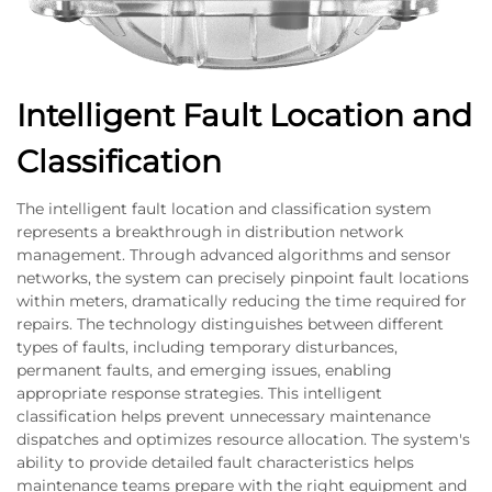
Intelligent Fault Location and
Classification
The intelligent fault location and classification system
represents a breakthrough in distribution network
management. Through advanced algorithms and sensor
networks, the system can precisely pinpoint fault locations
within meters, dramatically reducing the time required for
repairs. The technology distinguishes between different
types of faults, including temporary disturbances,
permanent faults, and emerging issues, enabling
appropriate response strategies. This intelligent
classification helps prevent unnecessary maintenance
dispatches and optimizes resource allocation. The system's
ability to provide detailed fault characteristics helps
maintenance teams prepare with the right equipment and