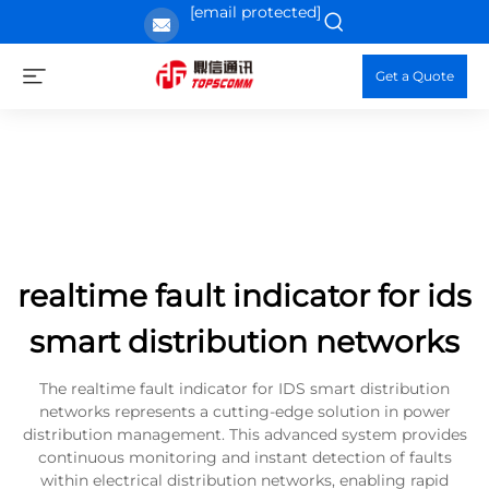
[email protected]
Get a Quote
realtime fault indicator for ids
smart distribution networks
The realtime fault indicator for IDS smart distribution
networks represents a cutting-edge solution in power
distribution management. This advanced system provides
continuous monitoring and instant detection of faults
within electrical distribution networks, enabling rapid