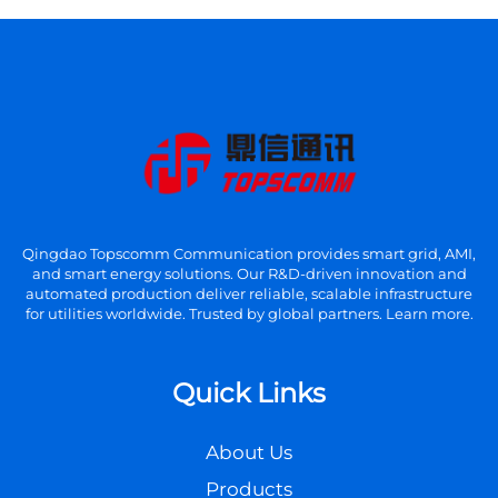
Qingdao Topscomm Communication provides smart grid, AMI,
and smart energy solutions. Our R&D-driven innovation and
automated production deliver reliable, scalable infrastructure
for utilities worldwide. Trusted by global partners. Learn more.
Quick Links
About Us
Products