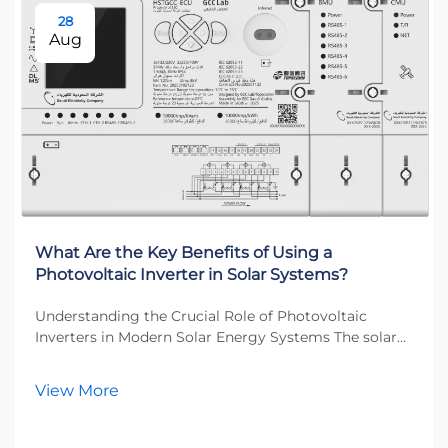
28
Aug
What Are the Key Benefits of Using a
Photovoltaic Inverter in Solar Systems?
Understanding the Crucial Role of Photovoltaic
Inverters in Modern Solar Energy Systems The solar
energy revolution has transformed how we think
about power generation, and at the heart of this
View More
transformation lies the photovoltaic inverter. This
esse...