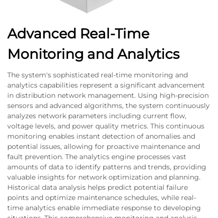
Advanced Real-Time
Monitoring and Analytics
The system's sophisticated real-time monitoring and
analytics capabilities represent a significant advancement
in distribution network management. Using high-precision
sensors and advanced algorithms, the system continuously
analyzes network parameters including current flow,
voltage levels, and power quality metrics. This continuous
monitoring enables instant detection of anomalies and
potential issues, allowing for proactive maintenance and
fault prevention. The analytics engine processes vast
amounts of data to identify patterns and trends, providing
valuable insights for network optimization and planning.
Historical data analysis helps predict potential failure
points and optimize maintenance schedules, while real-
time analytics enable immediate response to developing