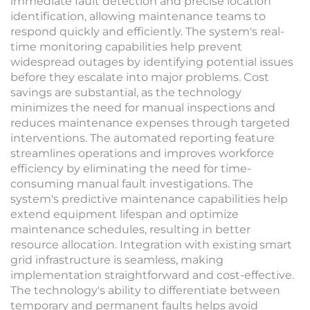
immediate fault detection and precise location
identification, allowing maintenance teams to
respond quickly and efficiently. The system's real-
time monitoring capabilities help prevent
widespread outages by identifying potential issues
before they escalate into major problems. Cost
savings are substantial, as the technology
minimizes the need for manual inspections and
reduces maintenance expenses through targeted
interventions. The automated reporting feature
streamlines operations and improves workforce
efficiency by eliminating the need for time-
consuming manual fault investigations. The
system's predictive maintenance capabilities help
extend equipment lifespan and optimize
maintenance schedules, resulting in better
resource allocation. Integration with existing smart
grid infrastructure is seamless, making
implementation straightforward and cost-effective.
The technology's ability to differentiate between
temporary and permanent faults helps avoid