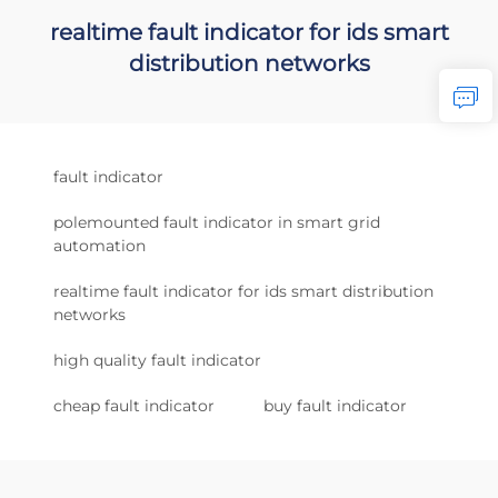
realtime fault indicator for ids smart
distribution networks
fault indicator
polemounted fault indicator in smart grid
automation
realtime fault indicator for ids smart distribution
networks
high quality fault indicator
cheap fault indicator
buy fault indicator