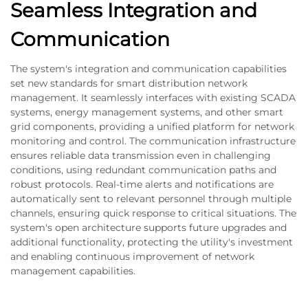
Seamless Integration and
Communication
The system's integration and communication capabilities
set new standards for smart distribution network
management. It seamlessly interfaces with existing SCADA
systems, energy management systems, and other smart
grid components, providing a unified platform for network
monitoring and control. The communication infrastructure
ensures reliable data transmission even in challenging
conditions, using redundant communication paths and
robust protocols. Real-time alerts and notifications are
automatically sent to relevant personnel through multiple
channels, ensuring quick response to critical situations. The
system's open architecture supports future upgrades and
additional functionality, protecting the utility's investment
and enabling continuous improvement of network
management capabilities.