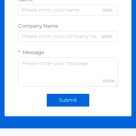
0/100
Company Name
0/200
Message
0/1000
Submit