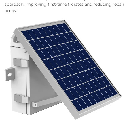
approach, improving first-time fix rates and reducing repair
times.