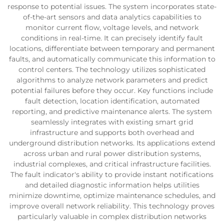
response to potential issues. The system incorporates state-
of-the-art sensors and data analytics capabilities to
monitor current flow, voltage levels, and network
conditions in real-time. It can precisely identify fault
locations, differentiate between temporary and permanent
faults, and automatically communicate this information to
control centers. The technology utilizes sophisticated
algorithms to analyze network parameters and predict
potential failures before they occur. Key functions include
fault detection, location identification, automated
reporting, and predictive maintenance alerts. The system
seamlessly integrates with existing smart grid
infrastructure and supports both overhead and
underground distribution networks. Its applications extend
across urban and rural power distribution systems,
industrial complexes, and critical infrastructure facilities.
The fault indicator's ability to provide instant notifications
and detailed diagnostic information helps utilities
minimize downtime, optimize maintenance schedules, and
improve overall network reliability. This technology proves
particularly valuable in complex distribution networks