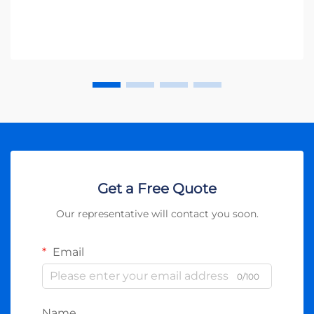
Get a Free Quote
Our representative will contact you soon.
Email
0/100
Name