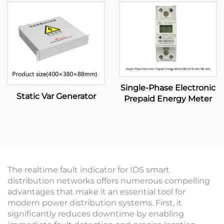
Single-Phase Electronic
Static Var Generator
Prepaid Energy Meter
The realtime fault indicator for IDS smart
distribution networks offers numerous compelling
advantages that make it an essential tool for
modern power distribution systems. First, it
significantly reduces downtime by enabling