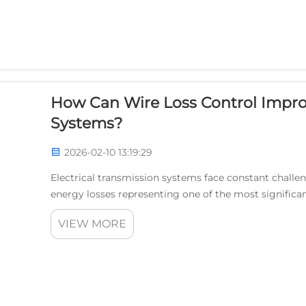
How Can Wire Loss Control Improv
Systems?
2026-02-10 13:19:29
Electrical transmission systems face constant challeng
energy losses representing one of the most significan
loss control emerges as a critical solution...
VIEW MORE