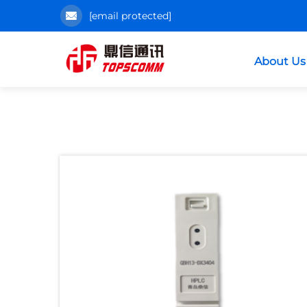
[email protected]
About Us