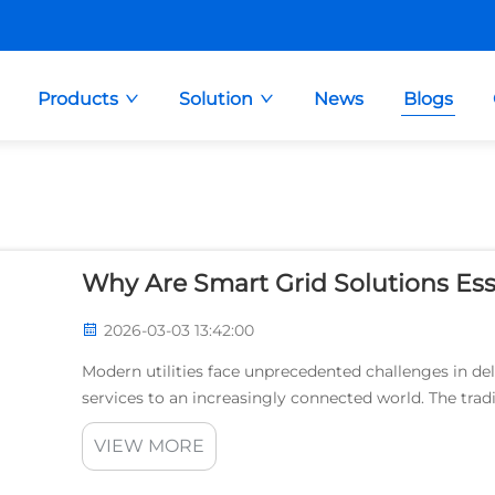
Products
Solution
News
Blogs
Why Are Smart Grid Solutions Esse
2026-03-03 13:42:00
Modern utilities face unprecedented challenges in deli
services to an increasingly connected world. The tradi
ago, struggles to meet contemporary demands...
VIEW MORE