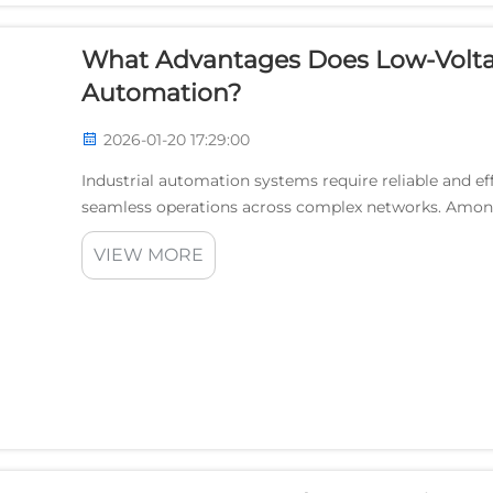
What Advantages Does Low-Voltage
Automation?
2026-01-20 17:29:00
Industrial automation systems require reliable and e
seamless operations across complex networks. Amon
low-voltage carrier technology has emerged as a trans
VIEW MORE