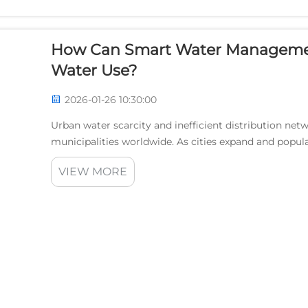
How Can Smart Water Manageme
Water Use?
2026-01-26 10:30:00
Urban water scarcity and inefficient distribution ne
municipalities worldwide. As cities expand and popul
management solutions has never been more critical. 
VIEW MORE