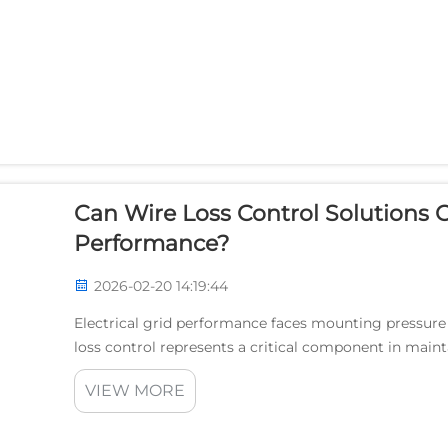
Can Wire Loss Control Solutions O
Performance?
2026-02-20 14:19:44
Electrical grid performance faces mounting pressur
loss control represents a critical component in main
with utilities experiencing significant revenue impacts 
VIEW MORE