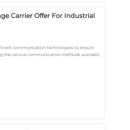
 Carrier Offer For Industrial
fficient communication technologies to ensure
g the various communication methods available,
for...