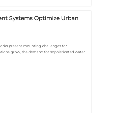
nt Systems Optimize Urban
tworks present mounting challenges for
ations grow, the demand for sophisticated water
Smart wa...