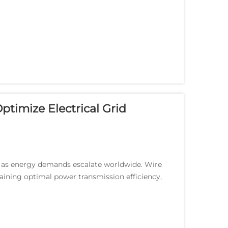
ptimize Electrical Grid
e as energy demands escalate worldwide. Wire
taining optimal power transmission efficiency,
...