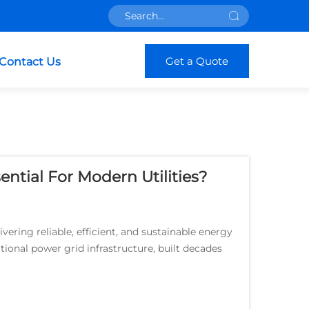
Get a Quote
Contact Us
ntial For Modern Utilities?
vering reliable, efficient, and sustainable energy
tional power grid infrastructure, built decades