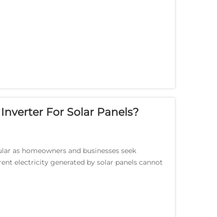
nverter For Solar Panels?
ular as homeowners and businesses seek
rent electricity generated by solar panels cannot
d syst...