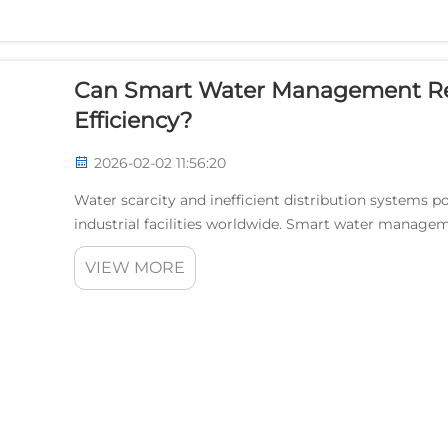
Can Smart Water Management Re
Efficiency?
2026-02-02 11:56:20
Water scarcity and inefficient distribution systems po
industrial facilities worldwide. Smart water manage
solutions to combat water loss and enhance opera...
VIEW MORE