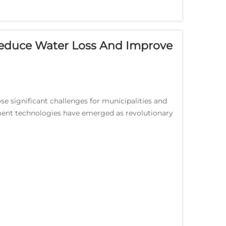
duce Water Loss And Improve
se significant challenges for municipalities and
ment technologies have emerged as revolutionary