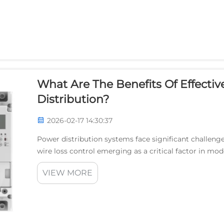
What Are The Benefits Of Effectiv
Distribution?
2026-02-17 14:30:37
Power distribution systems face significant challenges
wire loss control emerging as a critical factor in mod
current flows through conductors, resistance n...
VIEW MORE