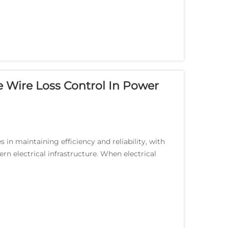
e Wire Loss Control In Power
 in maintaining efficiency and reliability, with
ern electrical infrastructure. When electrical