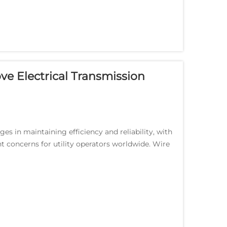
e Electrical Transmission
es in maintaining efficiency and reliability, with
t concerns for utility operators worldwide. Wire