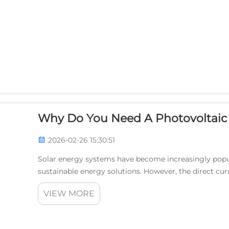
Why Do You Need A Photovoltaic I
2026-02-26 15:30:51
Solar energy systems have become increasingly pop
sustainable energy solutions. However, the direct cur
be used directly by most household appliances and gri
VIEW MORE